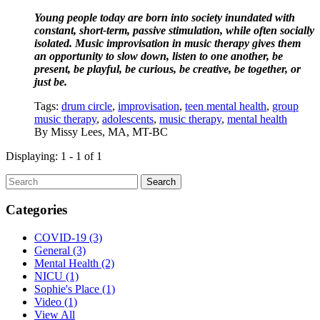
Young people today are born into society inundated with 
constant, short-term, passive stimulation, while often socially 
isolated. Music improvisation in music therapy gives them 
an opportunity to slow down, listen to one another, be 
present, be playful, be curious, be creative, be together, or 
just be.
Tags:
drum circle
,
improvisation
,
teen mental health
,
group
music therapy
,
adolescents
,
music therapy
,
mental health
By
Missy Lees, MA, MT-BC
Displaying: 1 - 1 of 1
Search
Categories
COVID-19
(3)
General
(3)
Mental Health
(2)
NICU
(1)
Sophie's Place
(1)
Video
(1)
View All