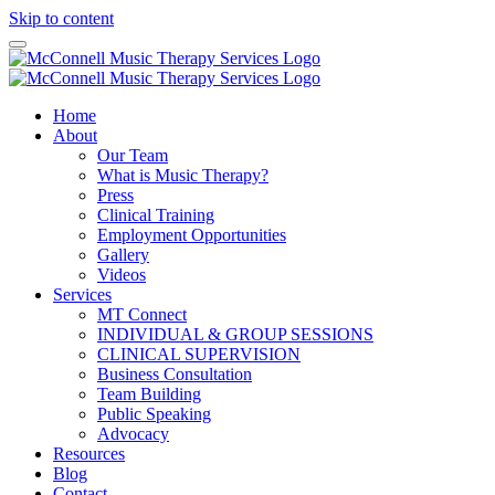
Skip to content
Home
About
Our Team
What is Music Therapy?
Press
Clinical Training
Employment Opportunities
Gallery
Videos
Services
MT Connect
INDIVIDUAL & GROUP SESSIONS
CLINICAL SUPERVISION
Business Consultation
Team Building
Public Speaking
Advocacy
Resources
Blog
Contact