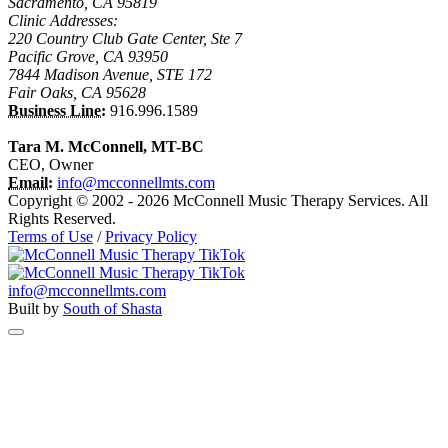
Sacramento, CA 95819
Clinic Addresses:
220 Country Club Gate Center, Ste 7
Pacific Grove, CA 93950
7844 Madison Avenue, STE 172
Fair Oaks, CA 95628
Business Line:
916.996.1589
Tara M. McConnell, MT-BC
CEO, Owner
Email:
info@mcconnellmts.com
Copyright © 2002 - 2026 McConnell Music Therapy Services. All
Rights Reserved.
Terms of Use
/
Privacy Policy
info@mcconnellmts.com
Built by
South of Shasta