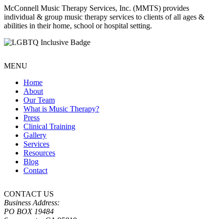
McConnell Music Therapy Services, Inc. (MMTS) provides
individual & group music therapy services to clients of all ages &
abilities in their home, school or hospital setting.
MENU
Home
About
Our Team
What is Music Therapy?
Press
Clinical Training
Gallery
Services
Resources
Blog
Contact
CONTACT US
Business Address:
PO BOX 19484