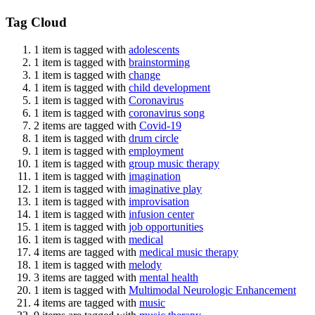
Tag Cloud
1 item is tagged with
adolescents
1 item is tagged with
brainstorming
1 item is tagged with
change
1 item is tagged with
child development
1 item is tagged with
Coronavirus
1 item is tagged with
coronavirus song
2 items are tagged with
Covid-19
1 item is tagged with
drum circle
1 item is tagged with
employment
1 item is tagged with
group music therapy
1 item is tagged with
imagination
1 item is tagged with
imaginative play
1 item is tagged with
improvisation
1 item is tagged with
infusion center
1 item is tagged with
job opportunities
1 item is tagged with
medical
4 items are tagged with
medical music therapy
1 item is tagged with
melody
3 items are tagged with
mental health
1 item is tagged with
Multimodal Neurologic Enhancement
4 items are tagged with
music