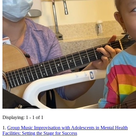
Displaying: 1 - 1 of 1
1.
Group Music Improvisation with Adolescents in Mental Health
Facilities: Setting the Stage for Success