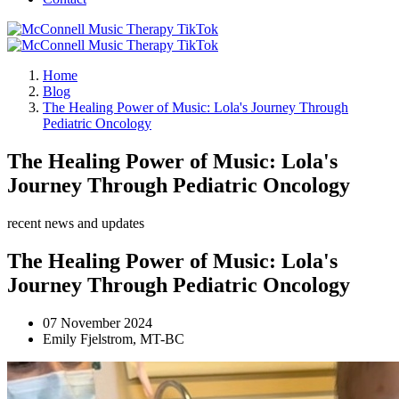
Home
Blog
The Healing Power of Music: Lola's Journey Through
Pediatric Oncology
The Healing Power of Music: Lola's
Journey Through Pediatric Oncology
recent news and updates
The Healing Power of Music: Lola's
Journey Through Pediatric Oncology
07 November 2024
Emily Fjelstrom, MT-BC