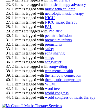
9 items are tagged with
music therapy
3 items are tagged with
music therapy advocacy
1 item is tagged with
music with children
1 item is tagged with
neurologic music therapy
1 item is tagged with
NICU
1 item is tagged with
NICU music therapy
1 item is tagged with
PAL
2 items are tagged with
Pediatric
1 item is tagged with
pediatric infusion
1 item is tagged with
premature infants
1 item is tagged with
prematurity
1 item is tagged with
safety
1 item is tagged with
song sharing
1 item is tagged with
songs
1 item is tagged with
songwriter
2 items are tagged with
songwriting
1 item is tagged with
teen mental health
1 item is tagged with
the rainbow connection
1 item is tagged with
therapeutic songwriting
1 item is tagged with
WCMT
1 item is tagged with
word tree
1 item is tagged with
world congress
1 item is tagged with
world congress of music therapy