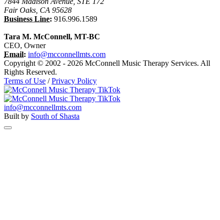
7844 Madison Avenue, STE 172
Fair Oaks, CA 95628
Business Line:
916.996.1589
Tara M. McConnell, MT-BC
CEO, Owner
Email:
info@mcconnellmts.com
Copyright © 2002 - 2026 McConnell Music Therapy Services. All
Rights Reserved.
Terms of Use
/
Privacy Policy
info@mcconnellmts.com
Built by
South of Shasta