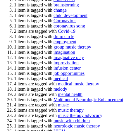
1 item is tagged with
brainstorming
1 item is tagged with
change
1 item is tagged with
child development
1 item is tagged with
Coronavirus
1 item is tagged with
coronavirus song
2 items are tagged with
Covid-19
1 item is tagged with
drum circle
1 item is tagged with
employment
1 item is tagged with
group music therapy
1 item is tagged with
imagination
1 item is tagged with
imaginative play
1 item is tagged with
improvisation
1 item is tagged with
infusion center
1 item is tagged with
job opportunities
1 item is tagged with
medical
4 items are tagged with
medical music therapy
1 item is tagged with
melody
3 items are tagged with
mental health
1 item is tagged with
Multimodal Neurologic Enhancement
4 items are tagged with
music
9 items are tagged with
music therapy
3 items are tagged with
music therapy advocacy
1 item is tagged with
music with children
1 item is tagged with
neurologic music therapy