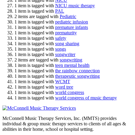
1 item is tagged with
NICU
1 item is tagged with
NICU music therapy
1 item is tagged with
PAL
2 items are tagged with
Pediatric
1 item is tagged with
pediatric infusion
1 item is tagged with
premature infants
1 item is tagged with
prematurity
1 item is tagged with
safety
1 item is tagged with
song sharing
1 item is tagged with
songs
1 item is tagged with
songwriter
2 items are tagged with
songwriting
1 item is tagged with
teen mental health
1 item is tagged with
the rainbow connection
1 item is tagged with
therapeutic songwriting
1 item is tagged with
WCMT
1 item is tagged with
word tree
1 item is tagged with
world congress
1 item is tagged with
world congress of music therapy
McConnell Music Therapy Services, Inc. (MMTS) provides
individual & group music therapy services to clients of all ages &
abilities in their home, school or hospital setting.