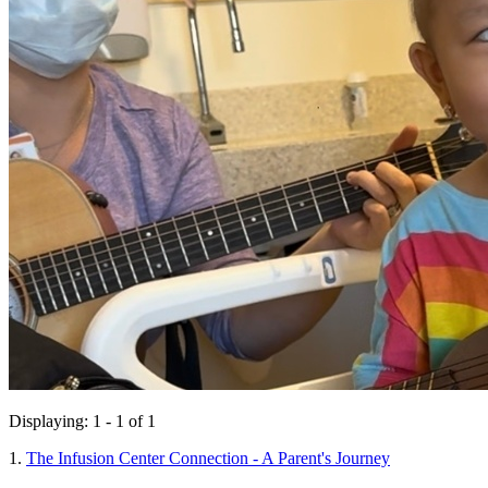
Displaying: 1 - 1 of 1
1.
The Infusion Center Connection - A Parent's Journey