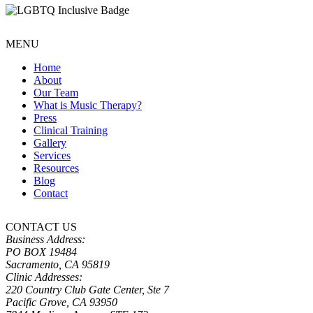
MENU
Home
About
Our Team
What is Music Therapy?
Press
Clinical Training
Gallery
Services
Resources
Blog
Contact
CONTACT US
Business Address:
PO BOX 19484
Sacramento, CA 95819
Clinic Addresses:
220 Country Club Gate Center, Ste 7
Pacific Grove, CA 93950