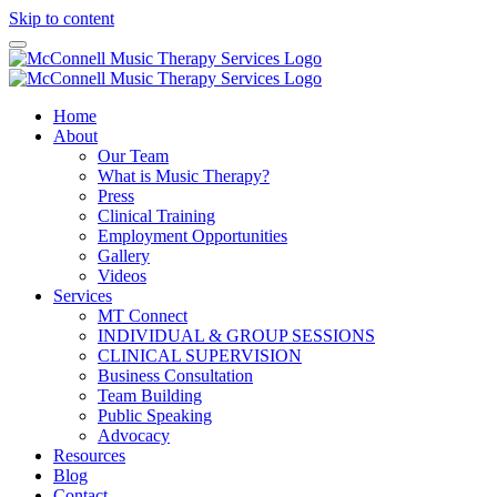
Skip to content
Home
About
Our Team
What is Music Therapy?
Press
Clinical Training
Employment Opportunities
Gallery
Videos
Services
MT Connect
INDIVIDUAL & GROUP SESSIONS
CLINICAL SUPERVISION
Business Consultation
Team Building
Public Speaking
Advocacy
Resources
Blog
Contact