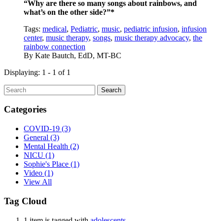
“Why are there so many songs about rainbows, and
what’s on the other side?”*
Tags:
medical
,
Pediatric
,
music
,
pediatric infusion
,
infusion
center
,
music therapy
,
songs
,
music therapy advocacy
,
the
rainbow connection
By
Kate Bautch, EdD, MT-BC
Displaying: 1 - 1 of 1
Search
Categories
COVID-19
(3)
General
(3)
Mental Health
(2)
NICU
(1)
Sophie's Place
(1)
Video
(1)
View All
Tag Cloud
1 item is tagged with
adolescents