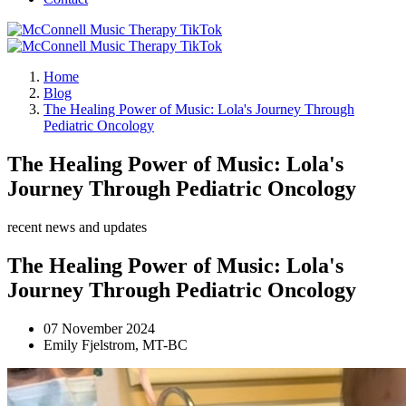
Home
Blog
The Healing Power of Music: Lola's Journey Through
Pediatric Oncology
The Healing Power of Music: Lola's
Journey Through Pediatric Oncology
recent news and updates
The Healing Power of Music: Lola's
Journey Through Pediatric Oncology
07 November 2024
Emily Fjelstrom, MT-BC