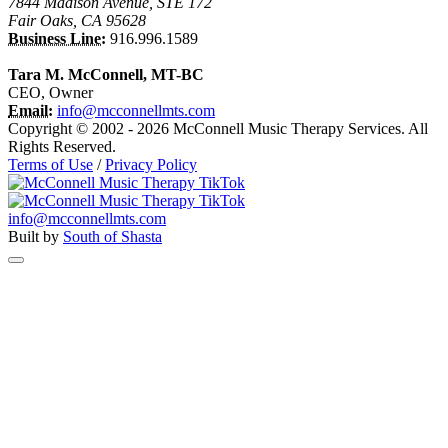
7844 Madison Avenue, STE 172
Fair Oaks, CA 95628
Business Line:
916.996.1589
Tara M. McConnell, MT-BC
CEO, Owner
Email:
info@mcconnellmts.com
Copyright © 2002 - 2026 McConnell Music Therapy Services. All
Rights Reserved.
Terms of Use
/
Privacy Policy
info@mcconnellmts.com
Built by
South of Shasta