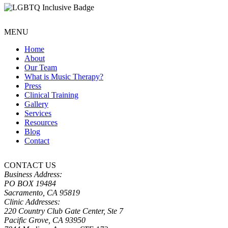
MENU
Home
About
Our Team
What is Music Therapy?
Press
Clinical Training
Gallery
Services
Resources
Blog
Contact
CONTACT US
Business Address:
PO BOX 19484
Sacramento, CA 95819
Clinic Addresses:
220 Country Club Gate Center, Ste 7
Pacific Grove, CA 93950