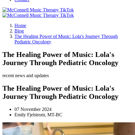
Home
Blog
The Healing Power of Music: Lola's Journey Through
Pediatric Oncology
The Healing Power of Music: Lola's
Journey Through Pediatric Oncology
recent news and updates
The Healing Power of Music: Lola's
Journey Through Pediatric Oncology
07 November 2024
Emily Fjelstrom, MT-BC