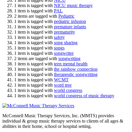
1 item is tagged with
NICU
1 item is tagged with
NICU music therapy
1 item is tagged with
PAL
2 items are tagged with
Pediatric
1 item is tagged with
pediatric infusion
1 item is tagged with
premature infants
1 item is tagged with
prematurity
1 item is tagged with
safety
1 item is tagged with
song sharing
1 item is tagged with
songs
1 item is tagged with
songwriter
2 items are tagged with
songwriting
1 item is tagged with
teen mental health
1 item is tagged with
the rainbow connection
1 item is tagged with
therapeutic songwriting
1 item is tagged with
WCMT
1 item is tagged with
word tree
1 item is tagged with
world congress
1 item is tagged with
world congress of music therapy
McConnell Music Therapy Services, Inc. (MMTS) provides
individual & group music therapy services to clients of all ages &
abilities in their home, school or hospital setting.