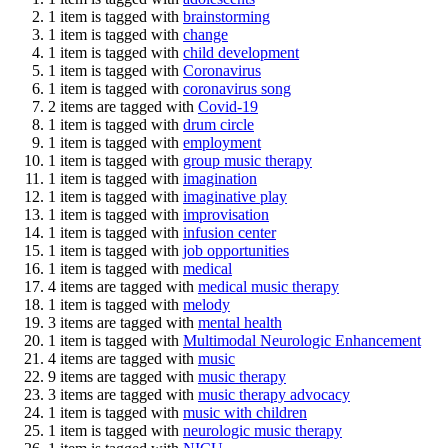
1 item is tagged with
brainstorming
1 item is tagged with
change
1 item is tagged with
child development
1 item is tagged with
Coronavirus
1 item is tagged with
coronavirus song
2 items are tagged with
Covid-19
1 item is tagged with
drum circle
1 item is tagged with
employment
1 item is tagged with
group music therapy
1 item is tagged with
imagination
1 item is tagged with
imaginative play
1 item is tagged with
improvisation
1 item is tagged with
infusion center
1 item is tagged with
job opportunities
1 item is tagged with
medical
4 items are tagged with
medical music therapy
1 item is tagged with
melody
3 items are tagged with
mental health
1 item is tagged with
Multimodal Neurologic Enhancement
4 items are tagged with
music
9 items are tagged with
music therapy
3 items are tagged with
music therapy advocacy
1 item is tagged with
music with children
1 item is tagged with
neurologic music therapy