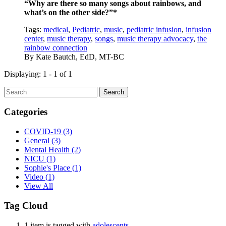
“Why are there so many songs about rainbows, and
what’s on the other side?”*
Tags:
medical
,
Pediatric
,
music
,
pediatric infusion
,
infusion
center
,
music therapy
,
songs
,
music therapy advocacy
,
the
rainbow connection
By
Kate Bautch, EdD, MT-BC
Displaying: 1 - 1 of 1
Search
Categories
COVID-19
(3)
General
(3)
Mental Health
(2)
NICU
(1)
Sophie's Place
(1)
Video
(1)
View All
Tag Cloud
1 item is tagged with
adolescents