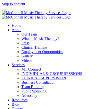
Skip to content
Home
About
Our Team
What is Music Therapy?
Press
Clinical Training
Employment Opportunities
Gallery
Videos
Services
MT Connect
INDIVIDUAL & GROUP SESSIONS
CLINICAL SUPERVISION
Business Consultation
Team Building
Public Speaking
Advocacy
Resources
Blog
Contact