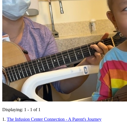
Displaying: 1 - 1 of 1
1.
The Infusion Center Connection - A Parent's Journey