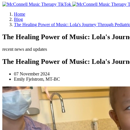
Home
Blog
The Healing Power of Music: Lola's Journey Through Pediatr
The Healing Power of Music: Lola's Jour
recent news and updates
The Healing Power of Music: Lola's Jour
07 November 2024
Emily Fjelstrom, MT-BC