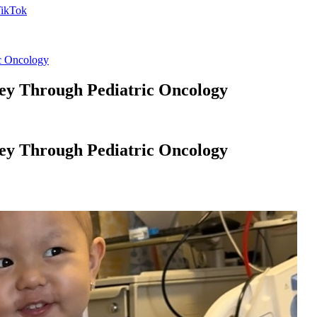
ic Oncology
ney Through Pediatric Oncology
ney Through Pediatric Oncology