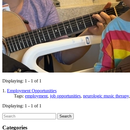
Displaying: 1 - 1 of 1
1.
Employment Opportunities
Tags:
employment
,
job opportunities
,
neurologic music therapy
Displaying: 1 - 1 of 1
Search
Categories