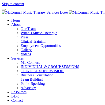
Skip to content
Home
About
Our Team
What is Music Therapy?
Press
Clinical Training
Employment Opportunities
Gallery
Videos
Services
MT Connect
INDIVIDUAL & GROUP SESSIONS
CLINICAL SUPERVISION
Business Consultation
Team Building
Public Speaking
Advocacy
Resources
Blog
Contact