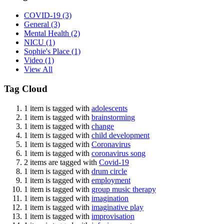
COVID-19
(3)
General
(3)
Mental Health
(2)
NICU
(1)
Sophie's Place
(1)
Video
(1)
View All
Tag Cloud
1 item is tagged with
adolescents
1 item is tagged with
brainstorming
1 item is tagged with
change
1 item is tagged with
child development
1 item is tagged with
Coronavirus
1 item is tagged with
coronavirus song
2 items are tagged with
Covid-19
1 item is tagged with
drum circle
1 item is tagged with
employment
1 item is tagged with
group music therapy
1 item is tagged with
imagination
1 item is tagged with
imaginative play
1 item is tagged with
improvisation