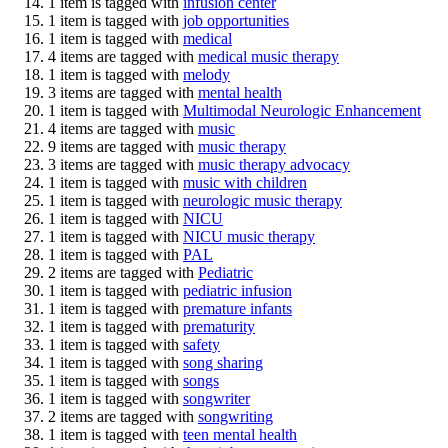
1 item is tagged with
infusion center
1 item is tagged with
job opportunities
1 item is tagged with
medical
4 items are tagged with
medical music therapy
1 item is tagged with
melody
3 items are tagged with
mental health
1 item is tagged with
Multimodal Neurologic Enhancement
4 items are tagged with
music
9 items are tagged with
music therapy
3 items are tagged with
music therapy advocacy
1 item is tagged with
music with children
1 item is tagged with
neurologic music therapy
1 item is tagged with
NICU
1 item is tagged with
NICU music therapy
1 item is tagged with
PAL
2 items are tagged with
Pediatric
1 item is tagged with
pediatric infusion
1 item is tagged with
premature infants
1 item is tagged with
prematurity
1 item is tagged with
safety
1 item is tagged with
song sharing
1 item is tagged with
songs
1 item is tagged with
songwriter
2 items are tagged with
songwriting
1 item is tagged with
teen mental health