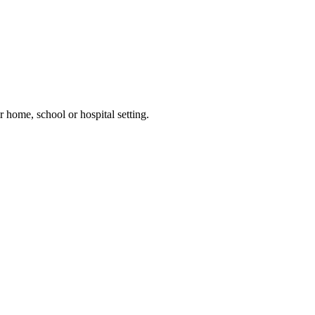
 home, school or hospital setting.