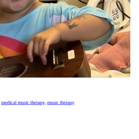
,
medical music therapy
,
music therapy