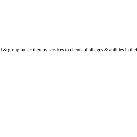
roup music therapy services to clients of all ages & abilities in their