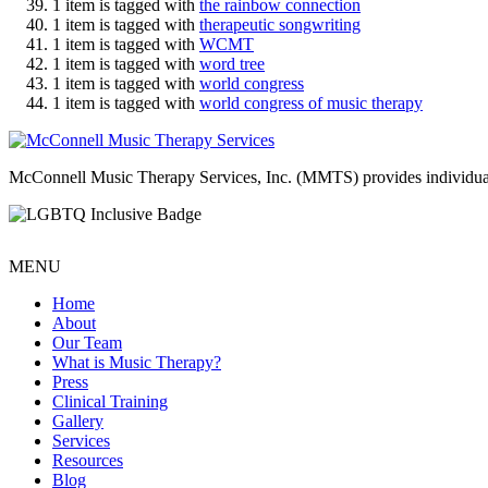
1 item is tagged with
the rainbow connection
1 item is tagged with
therapeutic songwriting
1 item is tagged with
WCMT
1 item is tagged with
word tree
1 item is tagged with
world congress
1 item is tagged with
world congress of music therapy
McConnell Music Therapy Services, Inc. (MMTS) provides individual & g
MENU
Home
About
Our Team
What is Music Therapy?
Press
Clinical Training
Gallery
Services
Resources
Blog