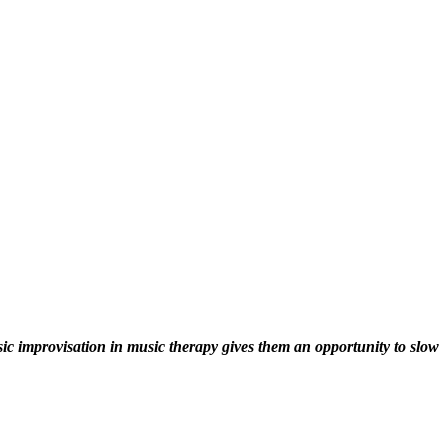
sic improvisation in music therapy gives them an opportunity to slow 