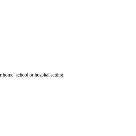
 home, school or hospital setting.