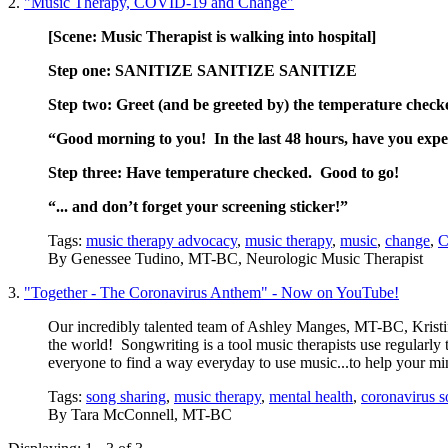
2.
"Music Therapy, COVID-19 and Change"
[Scene: Music Therapist is walking into
hospital]
Step one: SANITIZE SANITIZE SANITIZE
Step two: Greet (and be greeted by) the temperature check
“Good morning to you! In the last 48 hours, have you experi
Step three: Have temperature checked. Good to go!
“... and don’t forget your screening sticker!”
Tags:
music therapy advocacy
,
music therapy
,
music
,
change
,
C
By
Genessee Tudino, MT-BC, Neurologic Music Therapist
3.
"Together - The Coronavirus Anthem" - Now on YouTube!
Our incredibly talented team of Ashley Manges, MT-BC, Kris
the world! Songwriting is a tool music therapists use regularly
everyone to find a way everyday to use music...to help your mi
Tags:
song sharing
,
music therapy
,
mental health
,
coronavirus 
By
Tara McConnell, MT-BC