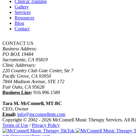
Clinical Training
Gallery
Services
Resources
Blog
Contact
CONTACT US
Business Address:
PO BOX 19484
Sacramento, CA 95819
Clinic Addresses:
220 Country Club Gate Center, Ste 7
Pacific Grove, CA 93950
7844 Madison Avenue, STE 172
Fair Oaks, CA 95628
Business Line:
916.996.1589
Tara M. McConnell, MT-BC
CEO, Owner
Email:
info@mcconnellmts.com
Copyright © 2002 - 2026 McConnell Music Therapy Services. All Ri
Terms of Use
/
Privacy Policy