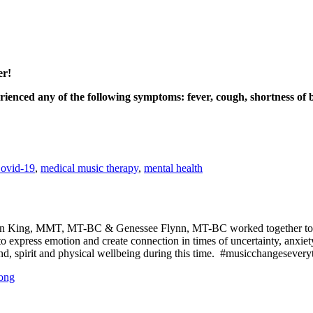
er!
enced any of the following symptoms: fever, cough, shortness of br
ovid-19
,
medical music therapy
,
mental health
tin King, MMT, MT-BC & Genessee Flynn, MT-BC worked together to cr
 to express emotion and create connection in times of uncertainty, anxi
nd, spirit and physical wellbeing during this time. #musicchangesevery
song