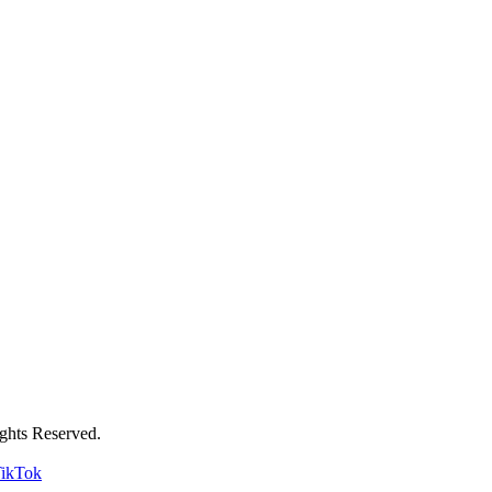
ghts Reserved.