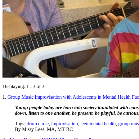
Displaying: 1 - 3 of 3
1.
Group Music Improvisation with Adolescents in Mental Health Facili
Young people today are born into society inundated with consta
down, listen to one another, be present, be playful, be curious, 
Tags:
drum circle
,
improvisation
,
teen mental health
,
group mus
By
Missy Lees, MA, MT-BC