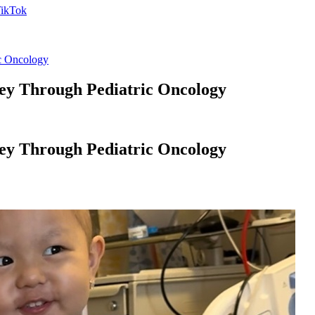
ic Oncology
ney Through Pediatric Oncology
ney Through Pediatric Oncology