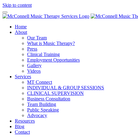
Skip to content
Home
About
Our Team
What is Music Therapy?
Press
Clinical Training
Employment Opportunities
Gallery
Videos
Services
MT Connect
INDIVIDUAL & GROUP SESSIONS
CLINICAL SUPERVISION
Business Consultation
Team Building
Public Speaking
Advocacy
Resources
Blog
Contact