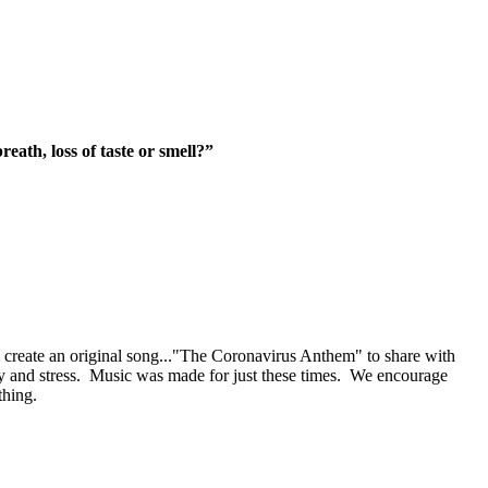
eath, loss of t
aste or smell?”
eate an original song..."The Coronavirus Anthem" to share with
ety and stress. Music was made for just these times. We encourage
thing.