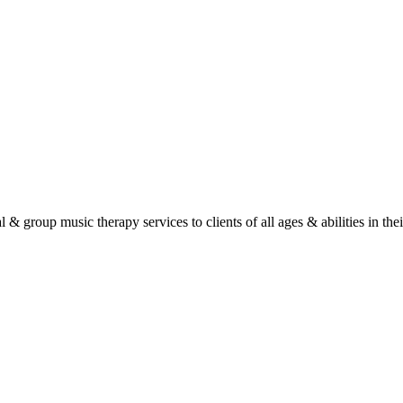
roup music therapy services to clients of all ages & abilities in their