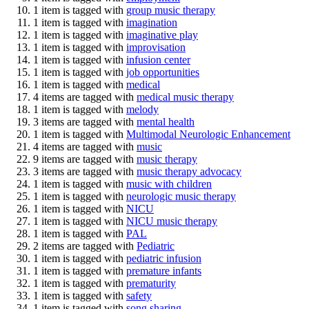
1 item is tagged with
group music therapy
1 item is tagged with
imagination
1 item is tagged with
imaginative play
1 item is tagged with
improvisation
1 item is tagged with
infusion center
1 item is tagged with
job opportunities
1 item is tagged with
medical
4 items are tagged with
medical music therapy
1 item is tagged with
melody
3 items are tagged with
mental health
1 item is tagged with
Multimodal Neurologic Enhancement
4 items are tagged with
music
9 items are tagged with
music therapy
3 items are tagged with
music therapy advocacy
1 item is tagged with
music with children
1 item is tagged with
neurologic music therapy
1 item is tagged with
NICU
1 item is tagged with
NICU music therapy
1 item is tagged with
PAL
2 items are tagged with
Pediatric
1 item is tagged with
pediatric infusion
1 item is tagged with
premature infants
1 item is tagged with
prematurity
1 item is tagged with
safety
1 item is tagged with
song sharing