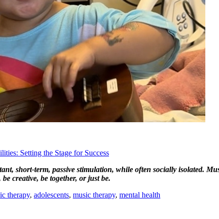
ties: Setting the Stage for Success
nt, short-term, passive stimulation, while often socially isolated. Mu
be creative, be together, or just be.
ic therapy
,
adolescents
,
music therapy
,
mental health