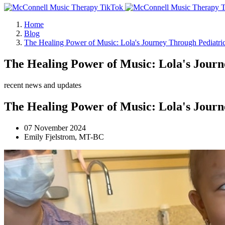
Home
Blog
The Healing Power of Music: Lola's Journey Through Pediatr
The Healing Power of Music: Lola's Jour
recent news and updates
The Healing Power of Music: Lola's Jour
07 November 2024
Emily Fjelstrom, MT-BC