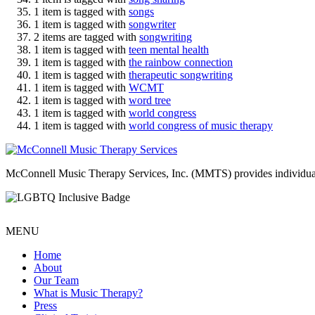
1 item is tagged with
songs
1 item is tagged with
songwriter
2 items are tagged with
songwriting
1 item is tagged with
teen mental health
1 item is tagged with
the rainbow connection
1 item is tagged with
therapeutic songwriting
1 item is tagged with
WCMT
1 item is tagged with
word tree
1 item is tagged with
world congress
1 item is tagged with
world congress of music therapy
McConnell Music Therapy Services, Inc. (MMTS) provides individual & g
MENU
Home
About
Our Team
What is Music Therapy?
Press