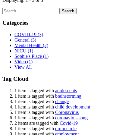
Displaying: 1 - 3 of 3
Search
Categories
COVID-19
(3)
General
(3)
Mental Health
(2)
NICU
(1)
Sophie's Place
(1)
Video
(1)
View All
Tag Cloud
1 item is tagged with
adolescents
1 item is tagged with
brainstorming
1 item is tagged with
change
1 item is tagged with
child development
1 item is tagged with
Coronavirus
1 item is tagged with
coronavirus song
2 items are tagged with
Covid-19
1 item is tagged with
drum circle
1 item is tagged with
employment