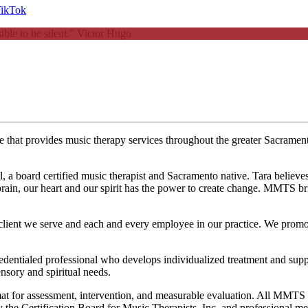
ble to be silent."
Victor Hugo
ice that provides music therapy services throughout the greater Sacram
oard certified music therapist and Sacramento native. Tara believes tha
rain, our heart and our spirit has the power to create change. MMTS bri
ient we serve and each and every employee in our practice. We promote 
tialed professional who develops individualized treatment and supporti
nsory and spiritual needs.
rmat for assessment, intervention, and measurable evaluation. All MMTS 
on by the Certification Board for Music Therapists, Inc, and professiona