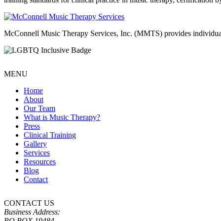
McConnell Music Therapy Services, Inc. (MMTS) provides individual & g
MENU
Home
About
Our Team
What is Music Therapy?
Press
Clinical Training
Gallery
Services
Resources
Blog
Contact
CONTACT US
Business Address:
PO BOX 19484