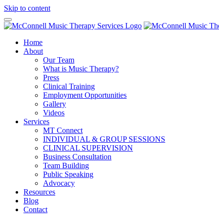
Skip to content
Home
About
Our Team
What is Music Therapy?
Press
Clinical Training
Employment Opportunities
Gallery
Videos
Services
MT Connect
INDIVIDUAL & GROUP SESSIONS
CLINICAL SUPERVISION
Business Consultation
Team Building
Public Speaking
Advocacy
Resources
Blog
Contact