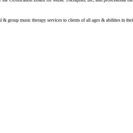
roup music therapy services to clients of all ages & abilities in their