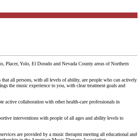
ento, Placer, Yolo, El Dorado and Nevada County areas of Northern
t all persons, with all levels of ability, are people who can actively
ngs the music experience to you, with clear treatment goals and
active collaboration with other health-care professionals in
ve interventions with people of all ages and ability levels to
services are provided by a music therapist meeting all educational and
l membership in the American Music Therapy Association.