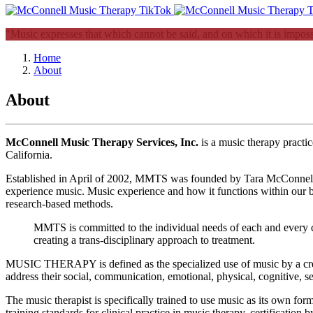
"Music expresses that which cannot be said, and on which it is impossi
Home
About
About
McConnell Music Therapy Services, Inc.
is a music therapy pract
California.
Established in April of 2002, MMTS was founded by Tara McConnell, a b
experience music. Music experience and how it functions within our b
research-based methods.
MMTS is committed to the individual needs of each and every cl
creating a trans-disciplinary approach to treatment.
MUSIC THERAPY is defined as the specialized use of music by a creden
address their social, communication, emotional, physical, cognitive, se
The music therapist is specifically trained to use music as its own fo
training standards for clinical practice in music therapy, certificati