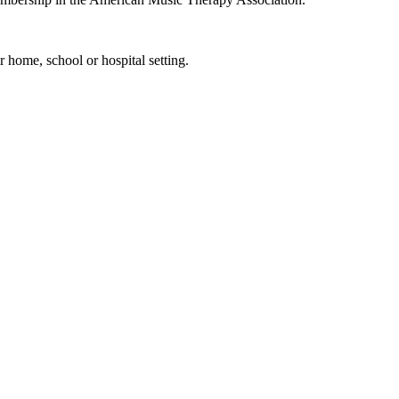
 home, school or hospital setting.