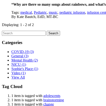
“Why are there so many songs about rainbows, and what’s 
Tags:
medical
,
Pediatric
,
music
,
pediatric infusion
,
infusion cent
By
Kate Bautch, EdD, MT-BC
Displaying: 1 - 2 of 2
Search
Categories
COVID-19
(3)
General
(3)
Mental Health
(2)
NICU
(1)
Sophie's Place
(1)
Video
(1)
View All
Tag Cloud
1 item is tagged with
adolescents
1 item is tagged with
brainstorming
1 item is tagged with
change