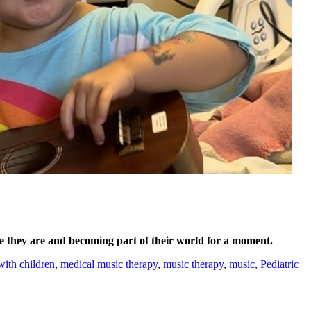
e they are and becoming part of their world for a moment.
with children
,
medical music therapy
,
music therapy
,
music
,
Pediatric