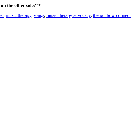
on the other side?”*
er
,
music therapy
,
songs
,
music therapy advocacy
,
the rainbow connect