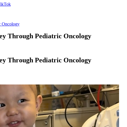
ic Oncology
ney Through Pediatric Oncology
ney Through Pediatric Oncology