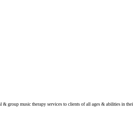
roup music therapy services to clients of all ages & abilities in their