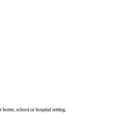
 home, school or hospital setting.