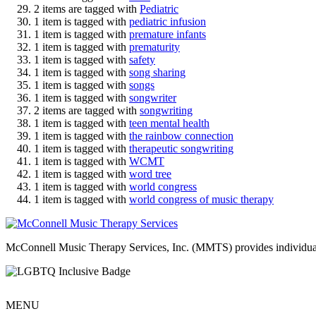
2 items are tagged with
Pediatric
1 item is tagged with
pediatric infusion
1 item is tagged with
premature infants
1 item is tagged with
prematurity
1 item is tagged with
safety
1 item is tagged with
song sharing
1 item is tagged with
songs
1 item is tagged with
songwriter
2 items are tagged with
songwriting
1 item is tagged with
teen mental health
1 item is tagged with
the rainbow connection
1 item is tagged with
therapeutic songwriting
1 item is tagged with
WCMT
1 item is tagged with
word tree
1 item is tagged with
world congress
1 item is tagged with
world congress of music therapy
McConnell Music Therapy Services, Inc. (MMTS) provides individual & g
MENU