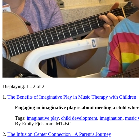
Displaying: 1 - 2 of 2
1.
The Benefits of Imaginative Play in Music Therapy with Children
Engaging in imaginative play is about meeting a child wher
Tags:
imaginative play
,
child development
,
imagination
,
music 
By
Emily Fjelstrom, MT-BC
2.
The Infusion Center Connection - A Parent's Journey