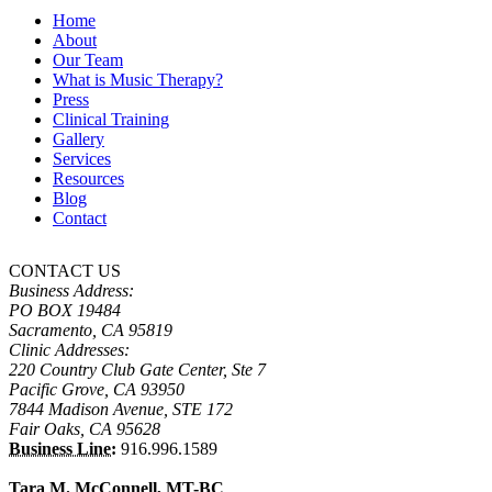
Home
About
Our Team
What is Music Therapy?
Press
Clinical Training
Gallery
Services
Resources
Blog
Contact
CONTACT US
Business Address:
PO BOX 19484
Sacramento, CA 95819
Clinic Addresses:
220 Country Club Gate Center, Ste 7
Pacific Grove, CA 93950
7844 Madison Avenue, STE 172
Fair Oaks, CA 95628
Business Line:
916.996.1589
Tara M. McConnell, MT-BC