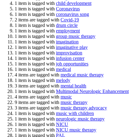
1 item is tagged with
child development
1 item is tagged with
Coronavirus
1 item is tagged with
coronavirus song
2 items are tagged with
Covid-19
1 item is tagged with
drum circle
1 item is tagged with
employment
1 item is tagged with
group music therapy
1 item is tagged with
imagination
1 item is tagged with
imaginative play
1 item is tagged with
improvisation
1 item is tagged with
infusion center
1 item is tagged with
job opportunities
1 item is tagged with
medical
4 items are tagged with
medical music therapy
1 item is tagged with
melody
3 items are tagged with
mental health
1 item is tagged with
Multimodal Neurologic Enhancement
4 items are tagged with
music
9 items are tagged with
music therapy
3 items are tagged with
music therapy advocacy
1 item is tagged with
music with children
1 item is tagged with
neurologic music therapy
1 item is tagged with
NICU
1 item is tagged with
NICU music therapy
1 item is tagged with
PAL