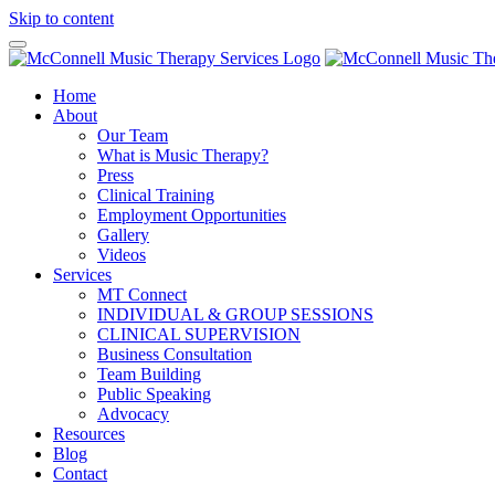
Skip to content
Home
About
Our Team
What is Music Therapy?
Press
Clinical Training
Employment Opportunities
Gallery
Videos
Services
MT Connect
INDIVIDUAL & GROUP SESSIONS
CLINICAL SUPERVISION
Business Consultation
Team Building
Public Speaking
Advocacy
Resources
Blog
Contact