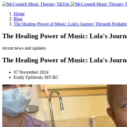
Home
Blog
The Healing Power of Music: Lola's Journey Through Pediatr
The Healing Power of Music: Lola's Jour
recent news and updates
The Healing Power of Music: Lola's Jour
07 November 2024
Emily Fjelstrom, MT-BC