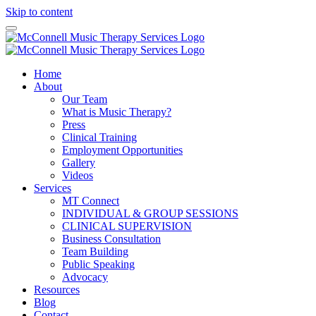
Skip to content
Home
About
Our Team
What is Music Therapy?
Press
Clinical Training
Employment Opportunities
Gallery
Videos
Services
MT Connect
INDIVIDUAL & GROUP SESSIONS
CLINICAL SUPERVISION
Business Consultation
Team Building
Public Speaking
Advocacy
Resources
Blog
Contact