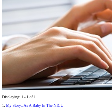
Displaying: 1 - 1 of 1
1.
My Story.. As A Baby In The NICU