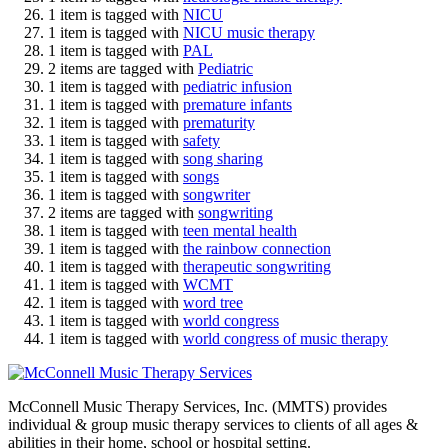
1 item is tagged with
NICU
1 item is tagged with
NICU music therapy
1 item is tagged with
PAL
2 items are tagged with
Pediatric
1 item is tagged with
pediatric infusion
1 item is tagged with
premature infants
1 item is tagged with
prematurity
1 item is tagged with
safety
1 item is tagged with
song sharing
1 item is tagged with
songs
1 item is tagged with
songwriter
2 items are tagged with
songwriting
1 item is tagged with
teen mental health
1 item is tagged with
the rainbow connection
1 item is tagged with
therapeutic songwriting
1 item is tagged with
WCMT
1 item is tagged with
word tree
1 item is tagged with
world congress
1 item is tagged with
world congress of music therapy
McConnell Music Therapy Services, Inc. (MMTS) provides
individual & group music therapy services to clients of all ages &
abilities in their home, school or hospital setting.