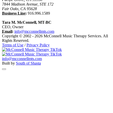
7844 Madison Avenue, STE 172
Fair Oaks, CA 95628
Business Line:
916.996.1589
Tara M. McConnell, MT-BC
CEO, Owner
Email:
info@mcconnellmts.com
Copyright © 2002 - 2026 McConnell Music Therapy Services. All
Rights Reserved.
Terms of Use
/
Privacy Policy
info@mcconnellmts.com
Built by
South of Shasta