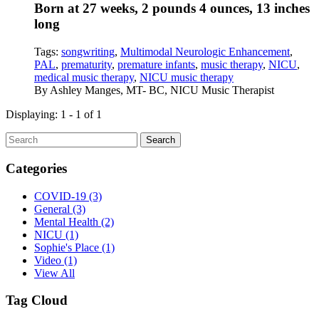
Born at 27 weeks, 2 pounds 4 ounces, 13 inches
long
Tags:
songwriting
,
Multimodal Neurologic Enhancement
,
PAL
,
prematurity
,
premature infants
,
music therapy
,
NICU
,
medical music therapy
,
NICU music therapy
By
Ashley Manges, MT- BC, NICU Music Therapist
Displaying: 1 - 1 of 1
Search
Categories
COVID-19
(3)
General
(3)
Mental Health
(2)
NICU
(1)
Sophie's Place
(1)
Video
(1)
View All
Tag Cloud