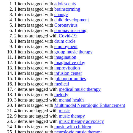
1 item is tagged with
adolescents
1 item is tagged with
brainstorming
1 item is tagged with
change
1 item is tagged with
child development
1 item is tagged with
Coronavirus
1 item is tagged with
coronavirus song
2 items are tagged with
Covid-19
1 item is tagged with
drum circle
1 item is tagged with
employment
1 item is tagged with
group music therapy
1 item is tagged with
imagination
1 item is tagged with
imaginative play
1 item is tagged with
improvisation
1 item is tagged with
infusion center
1 item is tagged with
job opportunities
1 item is tagged with
medical
4 items are tagged with
medical music therapy
1 item is tagged with
melody
3 items are tagged with
mental health
1 item is tagged with
Multimodal Neurologic Enhancement
4 items are tagged with
music
9 items are tagged with
music therapy
3 items are tagged with
music therapy advocacy
1 item is tagged with
music with children
1 item is tagged with
neurologic music therapy