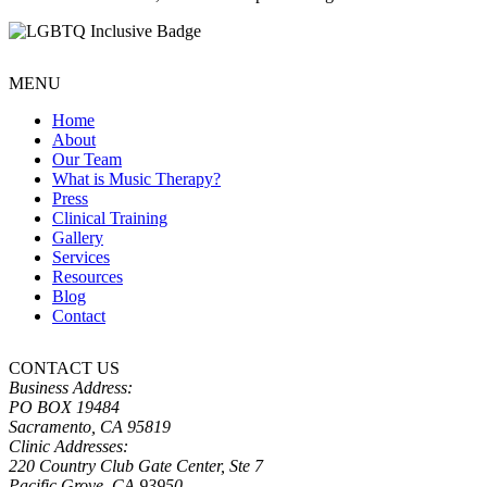
MENU
Home
About
Our Team
What is Music Therapy?
Press
Clinical Training
Gallery
Services
Resources
Blog
Contact
CONTACT US
Business Address:
PO BOX 19484
Sacramento, CA 95819
Clinic Addresses:
220 Country Club Gate Center, Ste 7
Pacific Grove, CA 93950