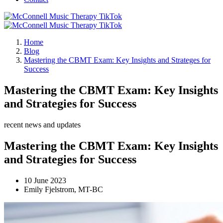
Home
Blog
Mastering the CBMT Exam: Key Insights and Strateges for
Success
Mastering the CBMT Exam: Key Insights
and Strategies for Success
recent news and updates
Mastering the CBMT Exam: Key Insights
and Strategies for Success
10 June 2023
Emily Fjelstrom, MT-BC