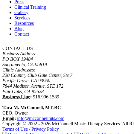
Press
Clinical Training
Gallery
Services
Resources
Blog
Contact
CONTACT US
Business Address:
PO BOX 19484
Sacramento, CA 95819
Clinic Addresses:
220 Country Club Gate Center, Ste 7
Pacific Grove, CA 93950
7844 Madison Avenue, STE 172
Fair Oaks, CA 95628
Business Line:
916.996.1589
Tara M. McConnell, MT-BC
CEO, Owner
Email:
info@mcconnellmts.com
Copyright © 2002 - 2026 McConnell Music Therapy Services. All Ri
Terms of Use
/
Privacy Policy