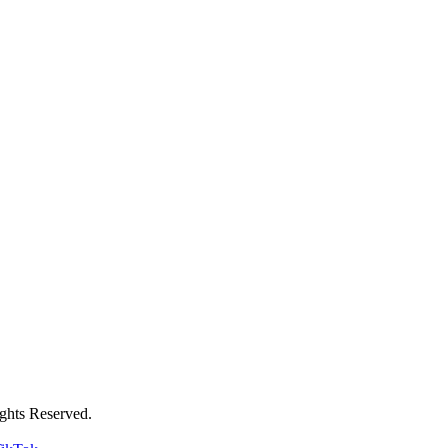
ghts Reserved.