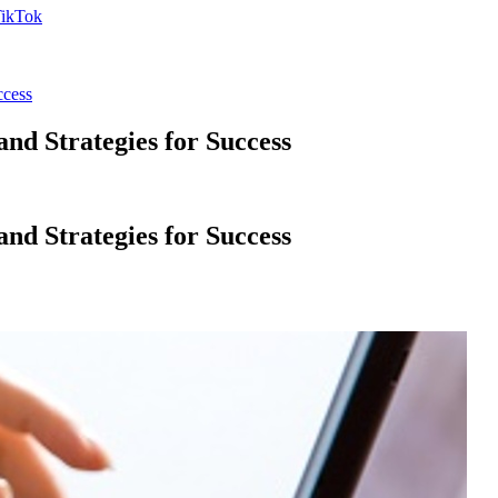
ccess
d Strategies for Success
d Strategies for Success