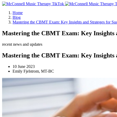
Home
Blog
Mastering the CBMT Exam: Key Insights and Strateges for Su
Mastering the CBMT Exam: Key Insights an
recent news and updates
Mastering the CBMT Exam: Key Insights an
10 June 2023
Emily Fjelstrom, MT-BC