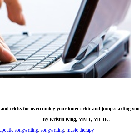
 and tricks for overcoming your inner critic and jump-starting your
By Kristin King, MMT, MT-BC
apeutic songwriting
,
songwriting
,
music therapy