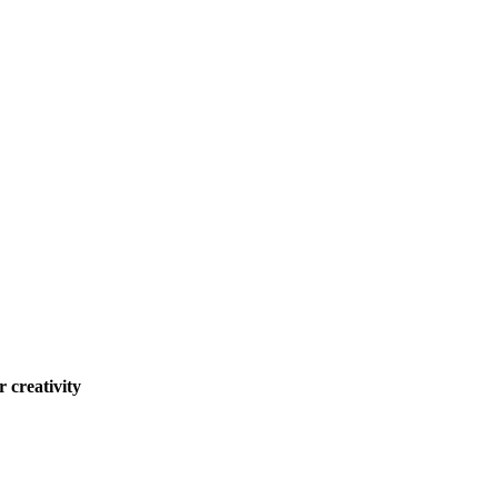
 creativity