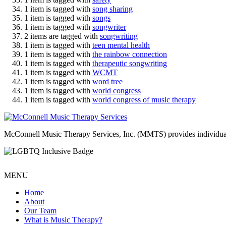
1 item is tagged with
song sharing
1 item is tagged with
songs
1 item is tagged with
songwriter
2 items are tagged with
songwriting
1 item is tagged with
teen mental health
1 item is tagged with
the rainbow connection
1 item is tagged with
therapeutic songwriting
1 item is tagged with
WCMT
1 item is tagged with
word tree
1 item is tagged with
world congress
1 item is tagged with
world congress of music therapy
McConnell Music Therapy Services, Inc. (MMTS) provides individual & g
MENU
Home
About
Our Team
What is Music Therapy?