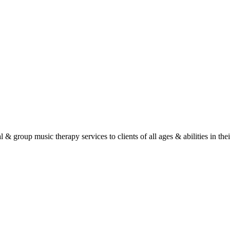
roup music therapy services to clients of all ages & abilities in their