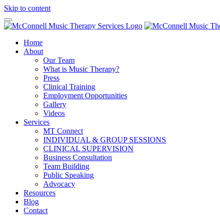
Skip to content
Home
About
Our Team
What is Music Therapy?
Press
Clinical Training
Employment Opportunities
Gallery
Videos
Services
MT Connect
INDIVIDUAL & GROUP SESSIONS
CLINICAL SUPERVISION
Business Consultation
Team Building
Public Speaking
Advocacy
Resources
Blog
Contact