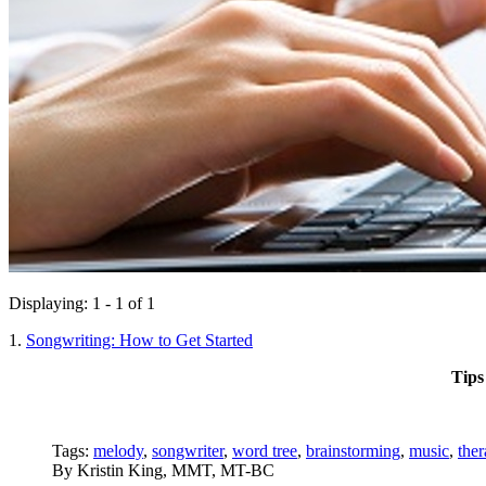
Displaying: 1 - 1 of 1
1.
Songwriting: How to Get Started
Tips
Tags:
melody
,
songwriter
,
word tree
,
brainstorming
,
music
,
ther
By
Kristin King, MMT, MT-BC