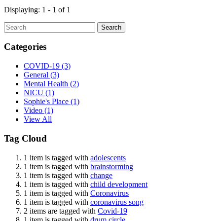
Displaying: 1 - 1 of 1
Search
Categories
COVID-19
(3)
General
(3)
Mental Health
(2)
NICU
(1)
Sophie's Place
(1)
Video
(1)
View All
Tag Cloud
1 item is tagged with
adolescents
1 item is tagged with
brainstorming
1 item is tagged with
change
1 item is tagged with
child development
1 item is tagged with
Coronavirus
1 item is tagged with
coronavirus song
2 items are tagged with
Covid-19
1 item is tagged with
drum circle