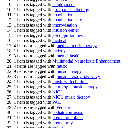
1 item is tagged with
employment
1 item is tagged with
group music therapy
1 item is tagged with
imagination
1 item is tagged with
imaginative play
1 item is tagged with
improvisation
1 item is tagged with
infusion center
1 item is tagged with
job opportunities
1 item is tagged with
medical
4 items are tagged with
medical music therapy
1 item is tagged with
melody
3 items are tagged with
mental health
1 item is tagged with
Multimodal Neurologic Enhancement
4 items are tagged with
music
9 items are tagged with
music therapy
3 items are tagged with
music therapy advocacy
1 item is tagged with
music with children
1 item is tagged with
neurologic music therapy
1 item is tagged with
NICU
1 item is tagged with
NICU music therapy
1 item is tagged with
PAL
2 items are tagged with
Pediatric
1 item is tagged with
pediatric infusion
1 item is tagged with
premature infants
1 item is tagged with
prematurity
1 item is tagged with
safety