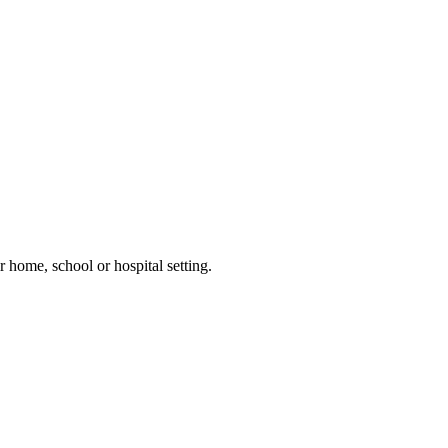
 home, school or hospital setting.