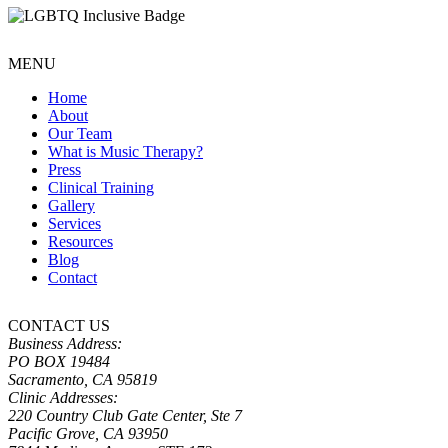
MENU
Home
About
Our Team
What is Music Therapy?
Press
Clinical Training
Gallery
Services
Resources
Blog
Contact
CONTACT US
Business Address:
PO BOX 19484
Sacramento, CA 95819
Clinic Addresses:
220 Country Club Gate Center, Ste 7
Pacific Grove, CA 93950