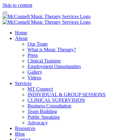
Skip to content
Home
About
Our Team
What is Music Therapy?
Press
Clinical Training
Employment Opportunities
Gallery
Videos
Services
MT Connect
INDIVIDUAL & GROUP SESSIONS
CLINICAL SUPERVISION
Business Consultation
Team Building
Public Speaking
Advocacy
Resources
Blog
Contact