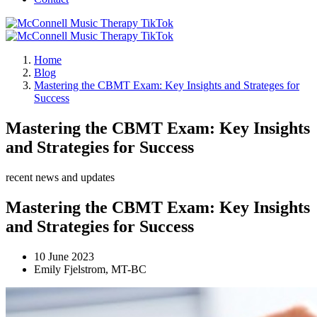
Home
Blog
Mastering the CBMT Exam: Key Insights and Strateges for
Success
Mastering the CBMT Exam: Key Insights
and Strategies for Success
recent news and updates
Mastering the CBMT Exam: Key Insights
and Strategies for Success
10 June 2023
Emily Fjelstrom, MT-BC