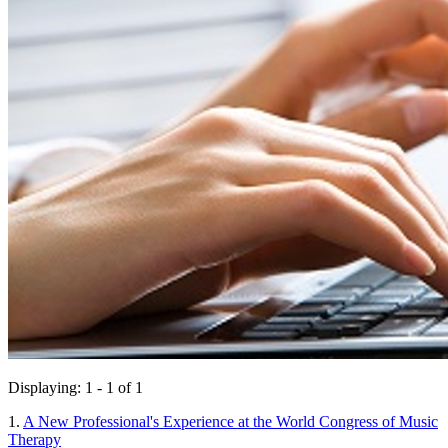
Displaying: 1 - 1 of 1
1.
A New Professional's Experience at the World Congress of Music
Therapy