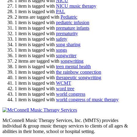
1 item is tagged with
NICU
1 item is tagged with
NICU music therapy
1 item is tagged with
PAL
2 items are tagged with
Pediatric
1 item is tagged with
pediatric infusion
1 item is tagged with
premature infants
1 item is tagged with
prematurity
1 item is tagged with
safety
1 item is tagged with
song sharing
1 item is tagged with
songs
1 item is tagged with
songwriter
2 items are tagged with
songwriting
1 item is tagged with
teen mental health
1 item is tagged with
the rainbow connection
1 item is tagged with
therapeutic songwriting
1 item is tagged with
WCMT
1 item is tagged with
word tree
1 item is tagged with
world congress
1 item is tagged with
world congress of music therapy
McConnell Music Therapy Services, Inc. (MMTS) provides
individual & group music therapy services to clients of all ages &
abilities in their home, school or hospital setting.