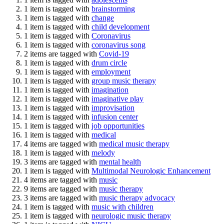
1 item is tagged with
brainstorming
1 item is tagged with
change
1 item is tagged with
child development
1 item is tagged with
Coronavirus
1 item is tagged with
coronavirus song
2 items are tagged with
Covid-19
1 item is tagged with
drum circle
1 item is tagged with
employment
1 item is tagged with
group music therapy
1 item is tagged with
imagination
1 item is tagged with
imaginative play
1 item is tagged with
improvisation
1 item is tagged with
infusion center
1 item is tagged with
job opportunities
1 item is tagged with
medical
4 items are tagged with
medical music therapy
1 item is tagged with
melody
3 items are tagged with
mental health
1 item is tagged with
Multimodal Neurologic Enhancement
4 items are tagged with
music
9 items are tagged with
music therapy
3 items are tagged with
music therapy advocacy
1 item is tagged with
music with children
1 item is tagged with
neurologic music therapy