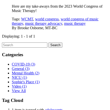
Here are my take-aways from the 2023 World Congress of
Music Therapy!
Tags:
WCMT
,
world congress
,
world congress of music
therapy
,
music therapy advocacy
,
music therapy
By
Brooke Osborne, MT-BC
Displaying: 1 - 1 of 1
Search
Categories
COVID-19
(3)
General
(3)
Mental Health
(2)
NICU
(1)
Sophie's Place
(1)
Video
(1)
View All
Tag Cloud
1 item is tagged with
adolescents