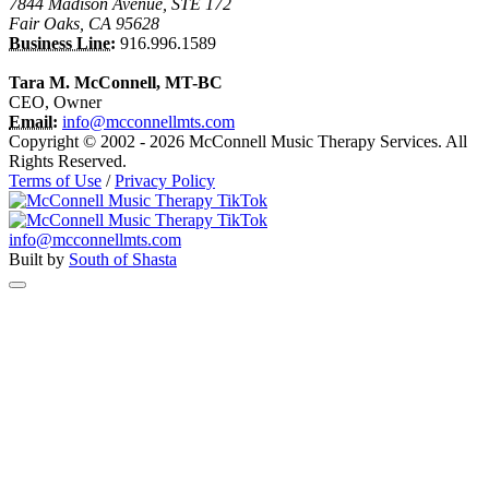
7844 Madison Avenue, STE 172
Fair Oaks, CA 95628
Business Line:
916.996.1589
Tara M. McConnell, MT-BC
CEO, Owner
Email:
info@mcconnellmts.com
Copyright © 2002 - 2026 McConnell Music Therapy Services. All
Rights Reserved.
Terms of Use
/
Privacy Policy
info@mcconnellmts.com
Built by
South of Shasta