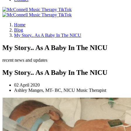
Home
Blog
My Story.. As A Baby In The NICU
My Story.. As A Baby In The NICU
recent news and updates
My Story.. As A Baby In The NICU
02 April 2020
Ashley Manges, MT- BC, NICU Music Therapist