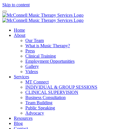
Skip to content
Home
About
Our Team
What is Music Therapy?
Press
Clinical Training
Employment Opportunities
Gallery
Videos
Services
MT Connect
INDIVIDUAL & GROUP SESSIONS
CLINICAL SUPERVISION
Business Consultation
Team Building
Public Speaking
Advocacy
Resources
Blog
Contact