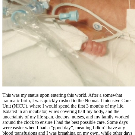
This was my status upon entering this world. After a somewhat
traumatic birth, I was quickly rushed to the Neonatal Intensive Care
Unit (NICU), where I would spend the first 3 months of my life.
Isolated in an incubator, wires covering half my body, and the
uncertainty of my life span, doctors, nurses, and my family worked
around the clock to ensure I had the best possible care. Some days
were easier when I had a “good day”, meaning I didn’t have any
blood transfusions and I was breathing on my own, while other days