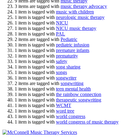
9 items are tagged with
music therapy
3 items are tagged with
music therapy advocacy
1 item is tagged with
music with children
1 item is tagged with
neurologic music therapy
1 item is tagged with
NICU
1 item is tagged with
NICU music therapy
1 item is tagged with
PAL
2 items are tagged with
Pediatric
1 item is tagged with
pediatric infusion
1 item is tagged with
premature infants
1 item is tagged with
prematurity
1 item is tagged with
safety
1 item is tagged with
song sharing
1 item is tagged with
songs
1 item is tagged with
songwriter
2 items are tagged with
songwriting
1 item is tagged with
teen mental health
1 item is tagged with
the rainbow connection
1 item is tagged with
therapeutic songwriting
1 item is tagged with
WCMT
1 item is tagged with
word tree
1 item is tagged with
world congress
1 item is tagged with
world congress of music therapy