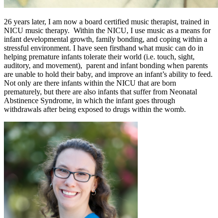
26 years later, I am now a board certified music therapist, trained in
NICU music therapy. Within the NICU, I use music as a means for
infant developmental growth, family bonding, and coping within a
stressful environment. I have seen firsthand what music can do in
helping premature infants tolerate their world (i.e. touch, sight,
auditory, and movement), parent and infant bonding when parents
are unable to hold their baby, and improve an infant’s ability to feed.
Not only are there infants within the NICU that are born
prematurely, but there are also infants that suffer from Neonatal
Abstinence Syndrome, in which the infant goes through
withdrawals after being exposed to drugs within the womb.