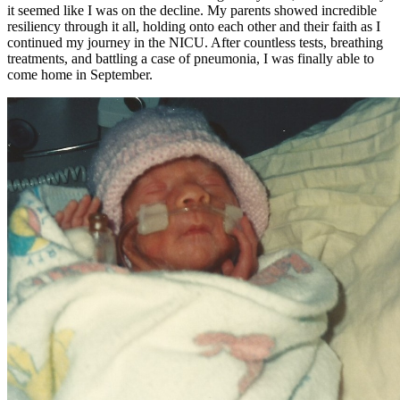
it seemed like I was on the decline. My parents showed incredible
resiliency through it all, holding onto each other and their faith as I
continued my journey in the NICU. After countless tests, breathing
treatments, and battling a case of pneumonia, I was finally able to
come home in September.