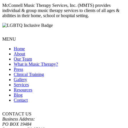
McConnell Music Therapy Services, Inc. (MMTS) provides
individual & group music therapy services to clients of all ages &
abilities in their home, school or hospital setting.
MENU
Home
About
Our Team
What is Music Therapy?
Press
Clinical Training
Gallery
Services
Resources
Blog
Contact
CONTACT US
Business Address:
PO BOX 19484