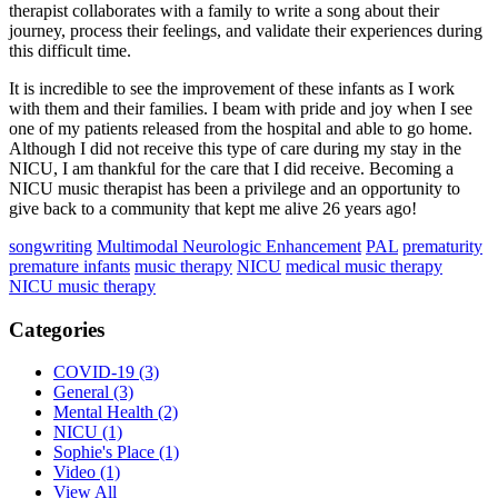
therapist collaborates with a family to write a song about their
journey, process their feelings, and validate their experiences during
this difficult time.
It is incredible to see the improvement of these infants as I work
with them and their families. I beam with pride and joy when I see
one of my patients released from the hospital and able to go home.
Although I did not receive this type of care during my stay in the
NICU, I am thankful for the care that I did receive. Becoming a
NICU music therapist has been a privilege and an opportunity to
give back to a community that kept me alive 26 years ago!
songwriting
Multimodal Neurologic Enhancement
PAL
prematurity
premature infants
music therapy
NICU
medical music therapy
NICU music therapy
Categories
COVID-19
(3)
General
(3)
Mental Health
(2)
NICU
(1)
Sophie's Place
(1)
Video
(1)
View All