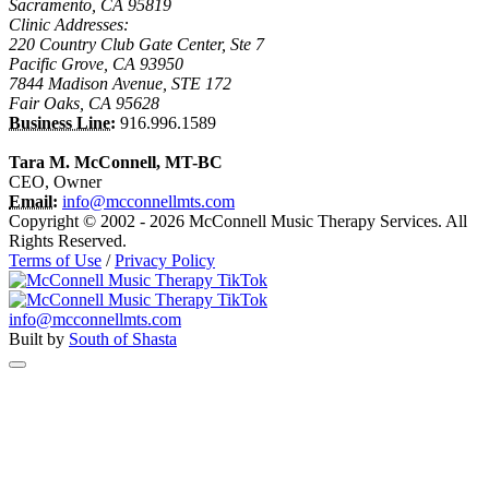
Sacramento, CA 95819
Clinic Addresses:
220 Country Club Gate Center, Ste 7
Pacific Grove, CA 93950
7844 Madison Avenue, STE 172
Fair Oaks, CA 95628
Business Line:
916.996.1589
Tara M. McConnell, MT-BC
CEO, Owner
Email:
info@mcconnellmts.com
Copyright © 2002 - 2026 McConnell Music Therapy Services. All
Rights Reserved.
Terms of Use
/
Privacy Policy
info@mcconnellmts.com
Built by
South of Shasta