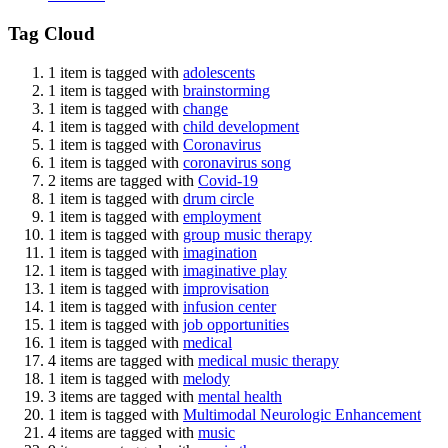
Tag Cloud
1 item is tagged with
adolescents
1 item is tagged with
brainstorming
1 item is tagged with
change
1 item is tagged with
child development
1 item is tagged with
Coronavirus
1 item is tagged with
coronavirus song
2 items are tagged with
Covid-19
1 item is tagged with
drum circle
1 item is tagged with
employment
1 item is tagged with
group music therapy
1 item is tagged with
imagination
1 item is tagged with
imaginative play
1 item is tagged with
improvisation
1 item is tagged with
infusion center
1 item is tagged with
job opportunities
1 item is tagged with
medical
4 items are tagged with
medical music therapy
1 item is tagged with
melody
3 items are tagged with
mental health
1 item is tagged with
Multimodal Neurologic Enhancement
4 items are tagged with
music