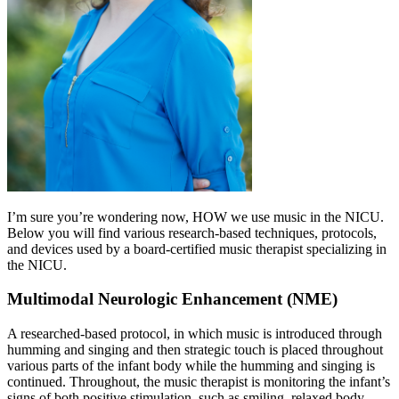
I’m sure you’re wondering now, HOW we use music in the NICU.
Below you will find various research-based techniques, protocols,
and devices used by a board-certified music therapist specializing in
the NICU.
Multimodal Neurologic Enhancement (NME)
A researched-based protocol, in which music is introduced through
humming and singing and then strategic touch is placed throughout
various parts of the infant body while the humming and singing is
continued. Throughout, the music therapist is monitoring the infant’s
signs of both positive stimulation, such as smiling, relaxed body,