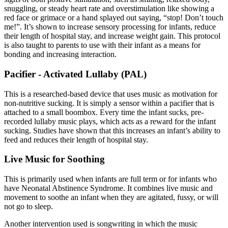
snuggling, or steady heart rate and overstimulation like showing a
red face or grimace or a hand splayed out saying, “stop! Don’t touch
me!”. It’s shown to increase sensory processing for infants, reduce
their length of hospital stay, and increase weight gain. This protocol
is also taught to parents to use with their infant as a means for
bonding and increasing interaction.
Pacifier - Activated Lullaby (PAL)
This is a researched-based device that uses music as motivation for
non-nutritive sucking. It is simply a sensor within a pacifier that is
attached to a small boombox. Every time the infant sucks, pre-
recorded lullaby music plays, which acts as a reward for the infant
sucking. Studies have shown that this increases an infant’s ability to
feed and reduces their length of hospital stay.
Live Music for Soothing
This is primarily used when infants are full term or for infants who
have Neonatal Abstinence Syndrome. It combines live music and
movement to soothe an infant when they are agitated, fussy, or will
not go to sleep.
Another intervention used is songwriting in which the music