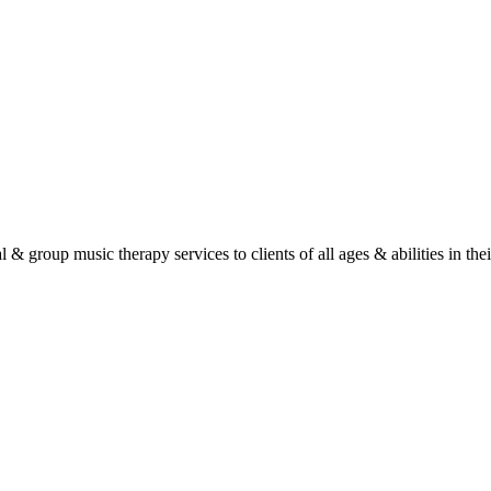
roup music therapy services to clients of all ages & abilities in their