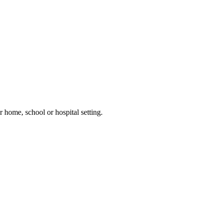
 home, school or hospital setting.