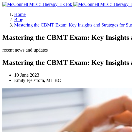
Home
Blog
Mastering the CBMT Exam: Key Insights and Strateges for Su
Mastering the CBMT Exam: Key Insights an
recent news and updates
Mastering the CBMT Exam: Key Insights an
10 June 2023
Emily Fjelstrom, MT-BC