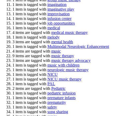
1 item is tagged with
imagination
1 item is tagged with
imaginative play
1 item is tagged with
improvisation
1 item is tagged with
infusion center
1 item is tagged with
job opportunities
1 item is tagged with
medical
4 items are tagged with
medical music therapy
1 item is tagged with
melody
3 items are tagged with
mental health
1 item is tagged with
Multimodal Neurologic Enhancement
4 items are tagged with
music
9 items are tagged with
music therapy
3 items are tagged with
music therapy advocacy
1 item is tagged with
music with children
1 item is tagged with
neurologic music therapy
1 item is tagged with
NICU
1 item is tagged with
NICU music therapy
1 item is tagged with
PAL
2 items are tagged with
Pediatric
1 item is tagged with
pediatric infusion
1 item is tagged with
premature infants
1 item is tagged with
prematurity
1 item is tagged with
safety
1 item is tagged with
song sharing