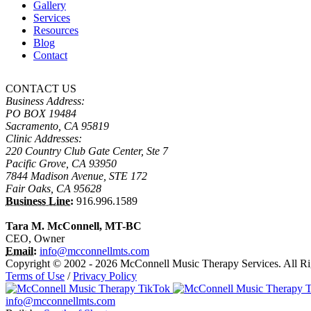
Gallery
Services
Resources
Blog
Contact
CONTACT US
Business Address:
PO BOX 19484
Sacramento, CA 95819
Clinic Addresses:
220 Country Club Gate Center, Ste 7
Pacific Grove, CA 93950
7844 Madison Avenue, STE 172
Fair Oaks, CA 95628
Business Line:
916.996.1589
Tara M. McConnell, MT-BC
CEO, Owner
Email:
info@mcconnellmts.com
Copyright © 2002 - 2026 McConnell Music Therapy Services. All Ri
Terms of Use
/
Privacy Policy
info@mcconnellmts.com