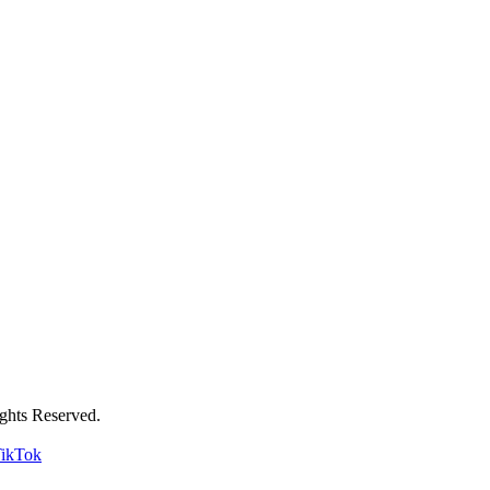
ghts Reserved.