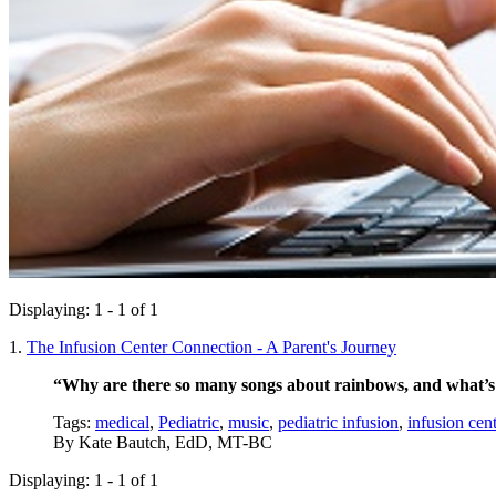
Displaying: 1 - 1 of 1
1.
The Infusion Center Connection - A Parent's Journey
“Why are there so many songs about rainbows, and what’s 
Tags:
medical
,
Pediatric
,
music
,
pediatric infusion
,
infusion cent
By
Kate Bautch, EdD, MT-BC
Displaying: 1 - 1 of 1