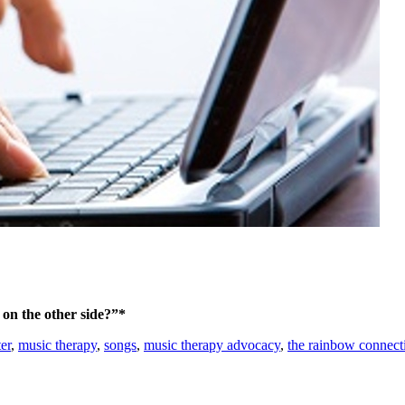
on the other side?”*
er
,
music therapy
,
songs
,
music therapy advocacy
,
the rainbow connect