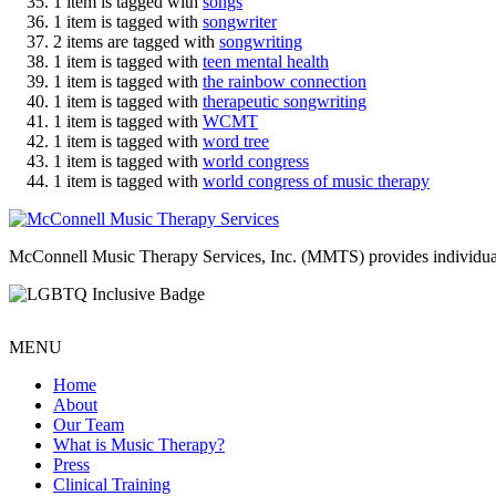
1 item is tagged with
songs
1 item is tagged with
songwriter
2 items are tagged with
songwriting
1 item is tagged with
teen mental health
1 item is tagged with
the rainbow connection
1 item is tagged with
therapeutic songwriting
1 item is tagged with
WCMT
1 item is tagged with
word tree
1 item is tagged with
world congress
1 item is tagged with
world congress of music therapy
McConnell Music Therapy Services, Inc. (MMTS) provides individual & g
MENU
Home
About
Our Team
What is Music Therapy?
Press
Clinical Training