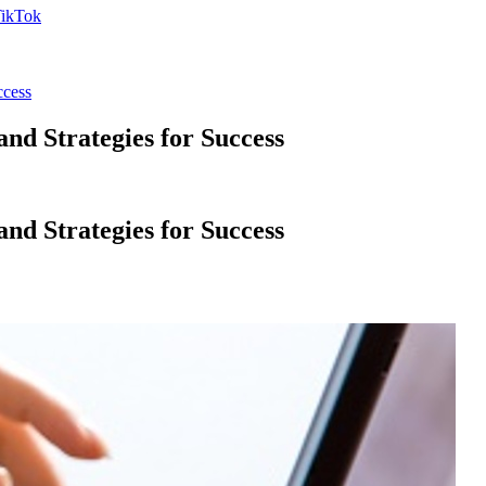
ccess
d Strategies for Success
d Strategies for Success