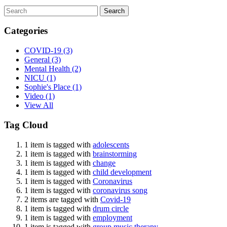
Search
Categories
COVID-19
(3)
General
(3)
Mental Health
(2)
NICU
(1)
Sophie's Place
(1)
Video
(1)
View All
Tag Cloud
1 item is tagged with
adolescents
1 item is tagged with
brainstorming
1 item is tagged with
change
1 item is tagged with
child development
1 item is tagged with
Coronavirus
1 item is tagged with
coronavirus song
2 items are tagged with
Covid-19
1 item is tagged with
drum circle
1 item is tagged with
employment
1 item is tagged with
group music therapy