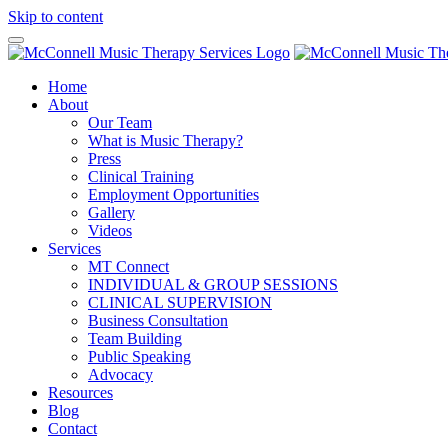
Skip to content
Home
About
Our Team
What is Music Therapy?
Press
Clinical Training
Employment Opportunities
Gallery
Videos
Services
MT Connect
INDIVIDUAL & GROUP SESSIONS
CLINICAL SUPERVISION
Business Consultation
Team Building
Public Speaking
Advocacy
Resources
Blog
Contact