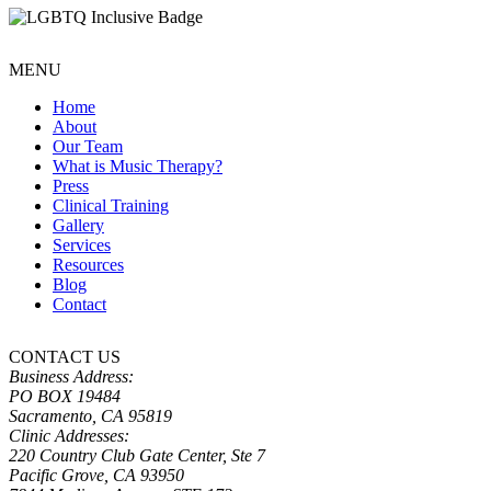
MENU
Home
About
Our Team
What is Music Therapy?
Press
Clinical Training
Gallery
Services
Resources
Blog
Contact
CONTACT US
Business Address:
PO BOX 19484
Sacramento, CA 95819
Clinic Addresses:
220 Country Club Gate Center, Ste 7
Pacific Grove, CA 93950