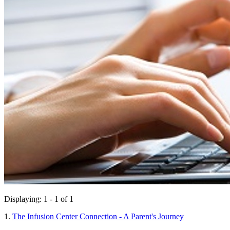
Displaying: 1 - 1 of 1
1.
The Infusion Center Connection - A Parent's Journey