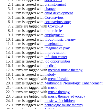
1 item is tagged with
brainstorming
1 item is tagged with
change
1 item is tagged with
child development
1 item is tagged with
Coronavirus
1 item is tagged with
coronavirus song
2 items are tagged with
Covid-19
1 item is tagged with
drum circle
1 item is tagged with
employment
1 item is tagged with
group music therapy
1 item is tagged with
imagination
1 item is tagged with
imaginative play
1 item is tagged with
improvisation
1 item is tagged with
infusion center
1 item is tagged with
job opportunities
1 item is tagged with
medical
4 items are tagged with
medical music therapy
1 item is tagged with
melody
3 items are tagged with
mental health
1 item is tagged with
Multimodal Neurologic Enhancement
4 items are tagged with
music
9 items are tagged with
music therapy
3 items are tagged with
music therapy advocacy
1 item is tagged with
music with children
1 item is tagged with
neurologic music therapy