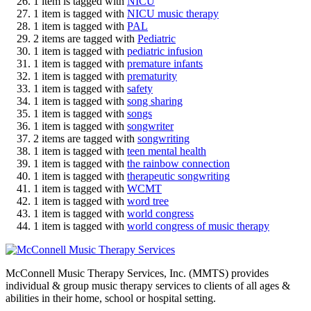
1 item is tagged with
NICU
1 item is tagged with
NICU music therapy
1 item is tagged with
PAL
2 items are tagged with
Pediatric
1 item is tagged with
pediatric infusion
1 item is tagged with
premature infants
1 item is tagged with
prematurity
1 item is tagged with
safety
1 item is tagged with
song sharing
1 item is tagged with
songs
1 item is tagged with
songwriter
2 items are tagged with
songwriting
1 item is tagged with
teen mental health
1 item is tagged with
the rainbow connection
1 item is tagged with
therapeutic songwriting
1 item is tagged with
WCMT
1 item is tagged with
word tree
1 item is tagged with
world congress
1 item is tagged with
world congress of music therapy
McConnell Music Therapy Services, Inc. (MMTS) provides
individual & group music therapy services to clients of all ages &
abilities in their home, school or hospital setting.