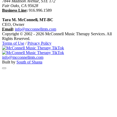
7844 Madison Avenue, STE 172
Fair Oaks, CA 95628
Business Line:
916.996.1589
Tara M. McConnell, MT-BC
CEO, Owner
Email:
info@mcconnellmts.com
Copyright © 2002 - 2026 McConnell Music Therapy Services. All
Rights Reserved.
Terms of Use
/
Privacy Policy
info@mcconnellmts.com
Built by
South of Shasta