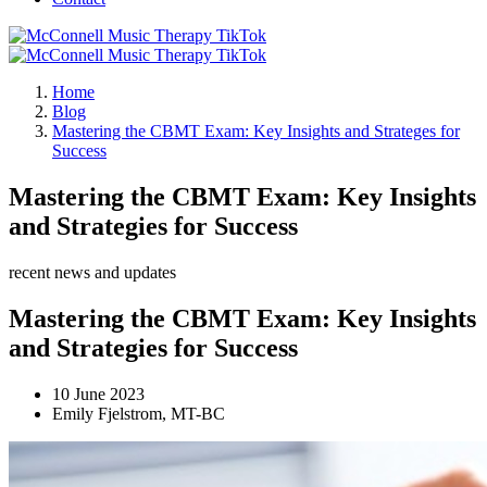
Home
Blog
Mastering the CBMT Exam: Key Insights and Strateges for
Success
Mastering the CBMT Exam: Key Insights
and Strategies for Success
recent news and updates
Mastering the CBMT Exam: Key Insights
and Strategies for Success
10 June 2023
Emily Fjelstrom, MT-BC