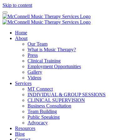
Skip to content
Home
About
Our Team
What is Music Therapy?
Press
Clinical Training
Employment Opportunities
Gallery
Videos
Services
MT Connect
INDIVIDUAL & GROUP SESSIONS
CLINICAL SUPERVISION
Business Consultation
Team Building
Public Speaking
Advocacy
Resources
Blog
Contact