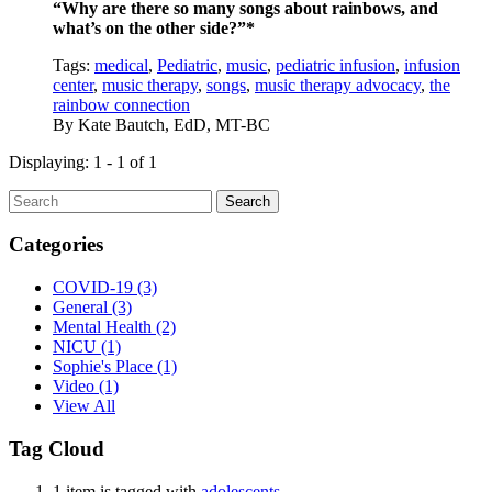
“Why are there so many songs about rainbows, and
what’s on the other side?”*
Tags:
medical
,
Pediatric
,
music
,
pediatric infusion
,
infusion
center
,
music therapy
,
songs
,
music therapy advocacy
,
the
rainbow connection
By
Kate Bautch, EdD, MT-BC
Displaying: 1 - 1 of 1
Search
Categories
COVID-19
(3)
General
(3)
Mental Health
(2)
NICU
(1)
Sophie's Place
(1)
Video
(1)
View All
Tag Cloud
1 item is tagged with
adolescents