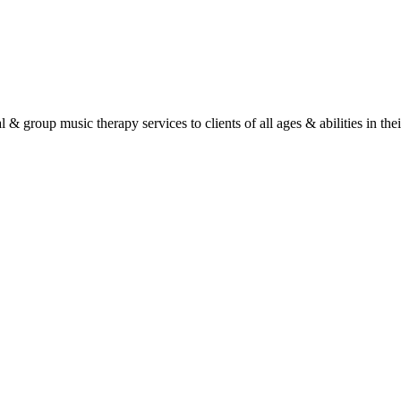
roup music therapy services to clients of all ages & abilities in their