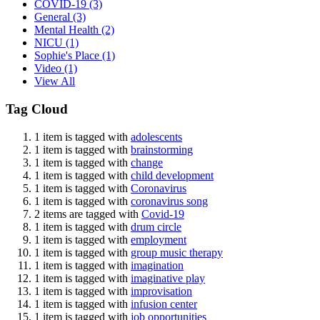
COVID-19
(3)
General
(3)
Mental Health
(2)
NICU
(1)
Sophie's Place
(1)
Video
(1)
View All
Tag Cloud
1 item is tagged with
adolescents
1 item is tagged with
brainstorming
1 item is tagged with
change
1 item is tagged with
child development
1 item is tagged with
Coronavirus
1 item is tagged with
coronavirus song
2 items are tagged with
Covid-19
1 item is tagged with
drum circle
1 item is tagged with
employment
1 item is tagged with
group music therapy
1 item is tagged with
imagination
1 item is tagged with
imaginative play
1 item is tagged with
improvisation
1 item is tagged with
infusion center
1 item is tagged with
job opportunities