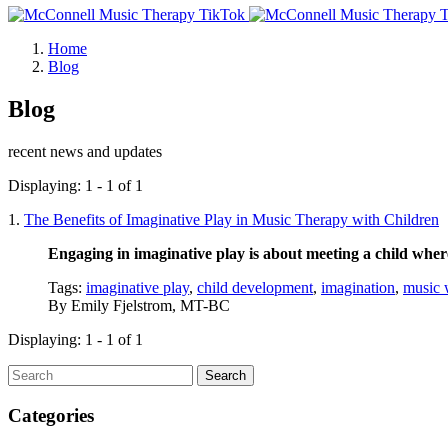
Home
Blog
Blog
recent news and updates
Displaying: 1 - 1 of 1
1.
The Benefits of Imaginative Play in Music Therapy with Children
Engaging in imaginative play is about meeting a child wher
Tags:
imaginative play
,
child development
,
imagination
,
music 
By
Emily Fjelstrom, MT-BC
Displaying: 1 - 1 of 1
Search
Categories