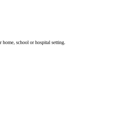
 home, school or hospital setting.