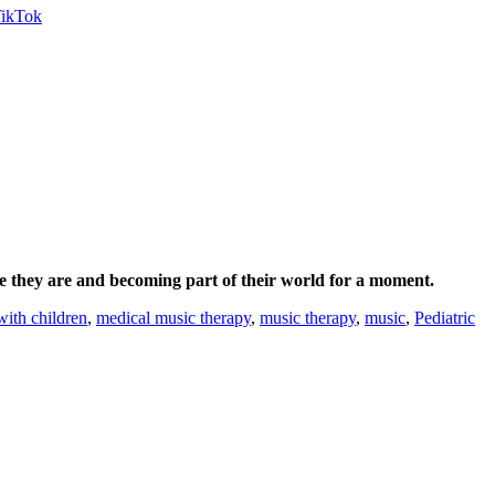
e they are and becoming part of their world for a moment.
with children
,
medical music therapy
,
music therapy
,
music
,
Pediatric