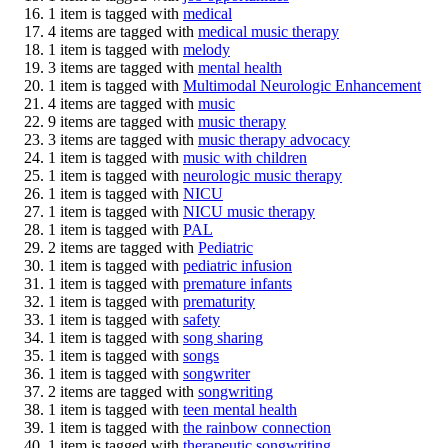
1 item is tagged with
medical
4 items are tagged with
medical music therapy
1 item is tagged with
melody
3 items are tagged with
mental health
1 item is tagged with
Multimodal Neurologic Enhancement
4 items are tagged with
music
9 items are tagged with
music therapy
3 items are tagged with
music therapy advocacy
1 item is tagged with
music with children
1 item is tagged with
neurologic music therapy
1 item is tagged with
NICU
1 item is tagged with
NICU music therapy
1 item is tagged with
PAL
2 items are tagged with
Pediatric
1 item is tagged with
pediatric infusion
1 item is tagged with
premature infants
1 item is tagged with
prematurity
1 item is tagged with
safety
1 item is tagged with
song sharing
1 item is tagged with
songs
1 item is tagged with
songwriter
2 items are tagged with
songwriting
1 item is tagged with
teen mental health
1 item is tagged with
the rainbow connection
1 item is tagged with
therapeutic songwriting