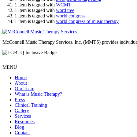
1 item is tagged with
WCMT
1 item is tagged with
word tree
1 item is tagged with
world congress
1 item is tagged with
world congress of music therapy
McConnell Music Therapy Services, Inc. (MMTS) provides individual & g
MENU
Home
About
Our Team
What is Music Therapy?
Press
Clinical Training
Gallery
Services
Resources
Blog
Contact