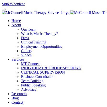
Skip to content
Home
About
Our Team
What is Music Therapy?
Press
Clinical Training
Employment Opportunities
Gallery
Videos
Services
MT Connect
INDIVIDUAL & GROUP SESSIONS
CLINICAL SUPERVISION
Business Consultation
Team Building
Public Speaking
Advocacy
Resources
Blog
Contact