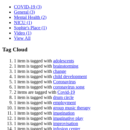
COVID-19
(3)
General
(3)
Mental Health
(2)
NICU
(1)
Sophie's Place
(1)
Video
(1)
View All
Tag Cloud
1 item is tagged with
adolescents
1 item is tagged with
brainstorming
1 item is tagged with
change
1 item is tagged with
child development
1 item is tagged with
Coronavirus
1 item is tagged with
coronavirus song
2 items are tagged with
Covid-19
1 item is tagged with
drum circle
1 item is tagged with
employment
1 item is tagged with
group music therapy
1 item is tagged with
imagination
1 item is tagged with
imaginative play
1 item is tagged with
improvisation
1 item is tagged with
infusion center