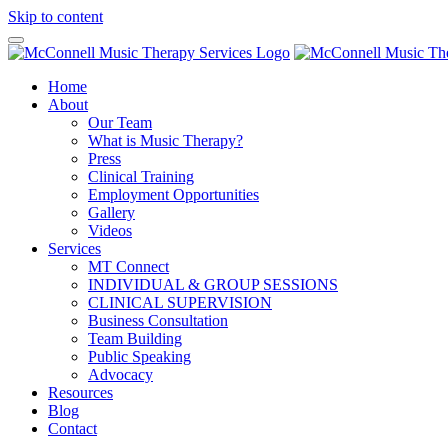
Skip to content
Home
About
Our Team
What is Music Therapy?
Press
Clinical Training
Employment Opportunities
Gallery
Videos
Services
MT Connect
INDIVIDUAL & GROUP SESSIONS
CLINICAL SUPERVISION
Business Consultation
Team Building
Public Speaking
Advocacy
Resources
Blog
Contact