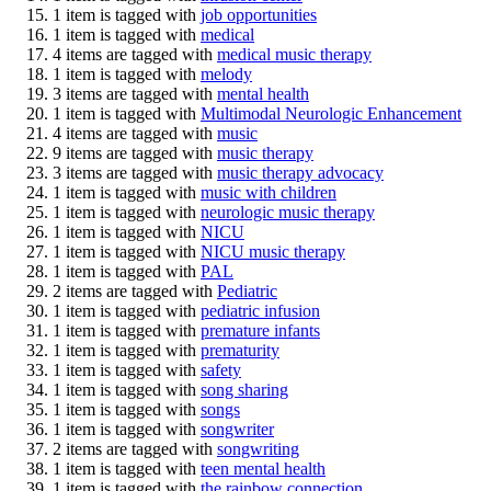
1 item is tagged with
job opportunities
1 item is tagged with
medical
4 items are tagged with
medical music therapy
1 item is tagged with
melody
3 items are tagged with
mental health
1 item is tagged with
Multimodal Neurologic Enhancement
4 items are tagged with
music
9 items are tagged with
music therapy
3 items are tagged with
music therapy advocacy
1 item is tagged with
music with children
1 item is tagged with
neurologic music therapy
1 item is tagged with
NICU
1 item is tagged with
NICU music therapy
1 item is tagged with
PAL
2 items are tagged with
Pediatric
1 item is tagged with
pediatric infusion
1 item is tagged with
premature infants
1 item is tagged with
prematurity
1 item is tagged with
safety
1 item is tagged with
song sharing
1 item is tagged with
songs
1 item is tagged with
songwriter
2 items are tagged with
songwriting
1 item is tagged with
teen mental health
1 item is tagged with
the rainbow connection