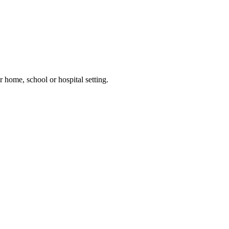
 home, school or hospital setting.