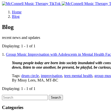
Home
Blog
Blog
recent news and updates
Displaying: 1 - 1 of 1
1.
Group Music Improvisation with Adolescents in Mental Health Facili
Young people today are born into society inundated with consta
down, listen to one another, be present, be playful, be curious, 
Tags:
drum circle
,
improvisation
,
teen mental health
,
group mus
By
Missy Lees, MA, MT-BC
Displaying: 1 - 1 of 1
Search
Categories