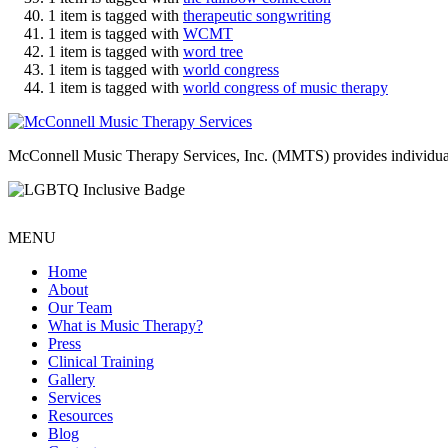
1 item is tagged with
therapeutic songwriting
1 item is tagged with
WCMT
1 item is tagged with
word tree
1 item is tagged with
world congress
1 item is tagged with
world congress of music therapy
McConnell Music Therapy Services, Inc. (MMTS) provides individual & g
MENU
Home
About
Our Team
What is Music Therapy?
Press
Clinical Training
Gallery
Services
Resources
Blog