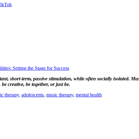
ties: Setting the Stage for Success
nt, short-term, passive stimulation, while often socially isolated. Mu
be creative, be together, or just be.
ic therapy
,
adolescents
,
music therapy
,
mental health