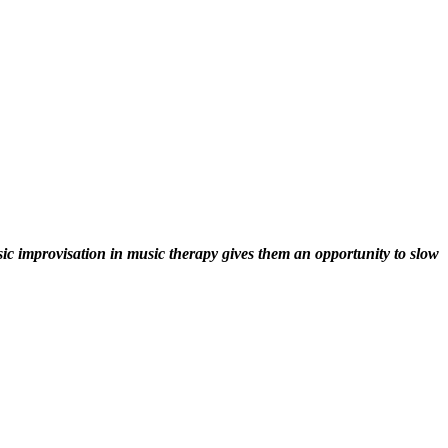
sic improvisation in music therapy gives them an opportunity to slow 