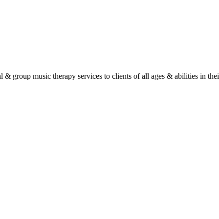
roup music therapy services to clients of all ages & abilities in their