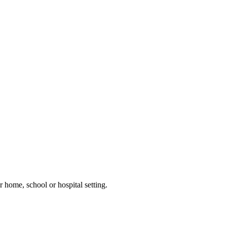
 home, school or hospital setting.