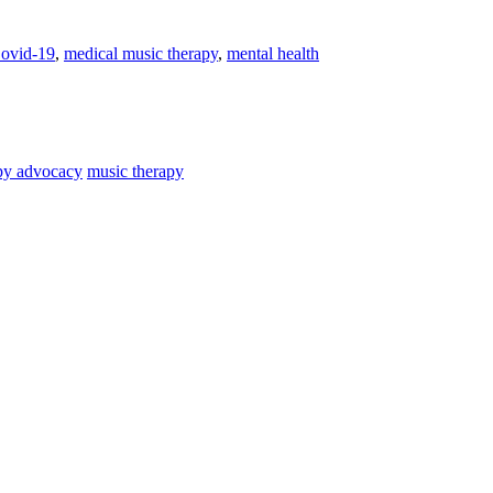
ovid-19
,
medical music therapy
,
mental health
py advocacy
music therapy