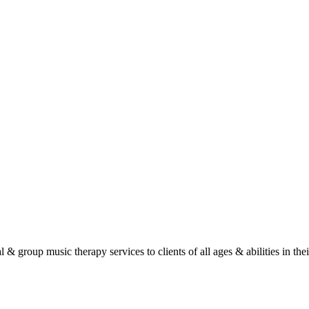
roup music therapy services to clients of all ages & abilities in their