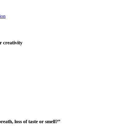
ion
 creativity
eath, loss of t
aste or smell?”