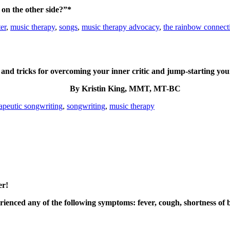
on the other side?”*
er
,
music therapy
,
songs
,
music therapy advocacy
,
the rainbow connect
 and tricks for overcoming your inner critic and jump-starting your
By Kristin King, MMT, MT-BC
apeutic songwriting
,
songwriting
,
music therapy
er!
enced any of the following symptoms: fever, cough, shortness of br