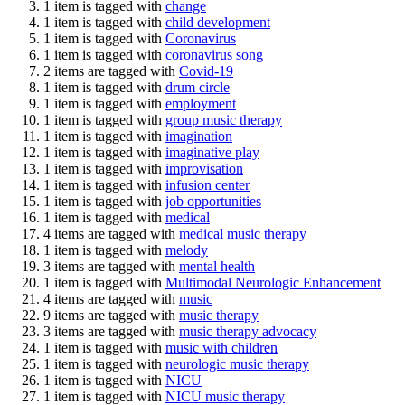
1 item is tagged with
change
1 item is tagged with
child development
1 item is tagged with
Coronavirus
1 item is tagged with
coronavirus song
2 items are tagged with
Covid-19
1 item is tagged with
drum circle
1 item is tagged with
employment
1 item is tagged with
group music therapy
1 item is tagged with
imagination
1 item is tagged with
imaginative play
1 item is tagged with
improvisation
1 item is tagged with
infusion center
1 item is tagged with
job opportunities
1 item is tagged with
medical
4 items are tagged with
medical music therapy
1 item is tagged with
melody
3 items are tagged with
mental health
1 item is tagged with
Multimodal Neurologic Enhancement
4 items are tagged with
music
9 items are tagged with
music therapy
3 items are tagged with
music therapy advocacy
1 item is tagged with
music with children
1 item is tagged with
neurologic music therapy
1 item is tagged with
NICU
1 item is tagged with
NICU music therapy