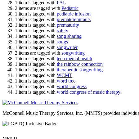
1 item is tagged with
PAL
2 items are tagged with
Pediatric
1 item is tagged with
pediatric infusion
1 item is tagged with
premature infants
1 item is tagged with
prematurity
1 item is tagged with
safety
1 item is tagged with
song sharing
1 item is tagged with
songs
1 item is tagged with
songwriter
2 items are tagged with
songwriting
1 item is tagged with
teen mental health
1 item is tagged with
the rainbow connection
1 item is tagged with
therapeutic songwriting
1 item is tagged with
WCMT
1 item is tagged with
word tree
1 item is tagged with
world congress
1 item is tagged with
world congress of music therapy
McConnell Music Therapy Services, Inc. (MMTS) provides individual & g
MENU