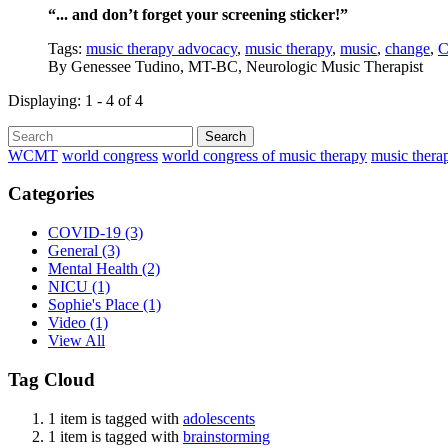
“... and don’t forget your screening sticker!”
Tags:
music therapy advocacy
,
music therapy
,
music
,
change
,
C
By
Genessee Tudino, MT-BC, Neurologic Music Therapist
Displaying: 1 - 4 of 4
Search
WCMT
world congress
world congress of music therapy
music thera
Categories
COVID-19
(3)
General
(3)
Mental Health
(2)
NICU
(1)
Sophie's Place
(1)
Video
(1)
View All
Tag Cloud
1 item is tagged with
adolescents
1 item is tagged with
brainstorming