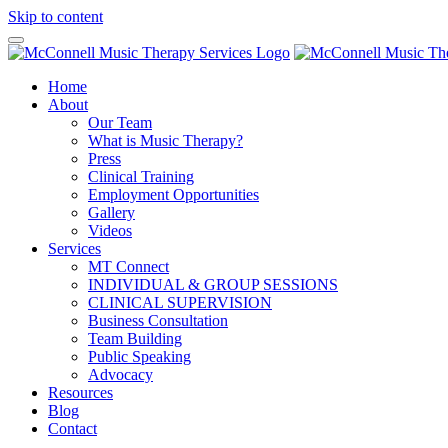
Skip to content
Home
About
Our Team
What is Music Therapy?
Press
Clinical Training
Employment Opportunities
Gallery
Videos
Services
MT Connect
INDIVIDUAL & GROUP SESSIONS
CLINICAL SUPERVISION
Business Consultation
Team Building
Public Speaking
Advocacy
Resources
Blog
Contact