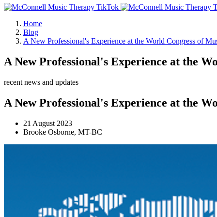
Home
Blog
A New Professional's Experience at the World Congress of Mu
A New Professional's Experience at the W
recent news and updates
A New Professional's Experience at the W
21 August 2023
Brooke Osborne, MT-BC