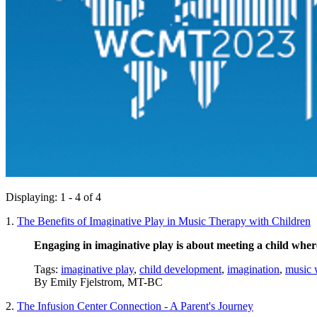
Displaying: 1 - 4 of 4
1.
The Benefits of Imaginative Play in Music Therapy with Children
Engaging in imaginative play is about meeting a child wher
Tags:
imaginative play
,
child development
,
imagination
,
music 
By
Emily Fjelstrom, MT-BC
2.
The Infusion Center Connection - A Parent's Journey