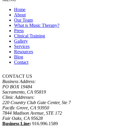
Home
About
Our Team
What is Music Therapy?
Press
Clinical Training
Gallery
Services
Resources
Blog
Contact
CONTACT US
Business Address:
PO BOX 19484
Sacramento, CA 95819
Clinic Addresses:
220 Country Club Gate Center, Ste 7
Pacific Grove, CA 93950
7844 Madison Avenue, STE 172
Fair Oaks, CA 95628
Business Line:
916.996.1589