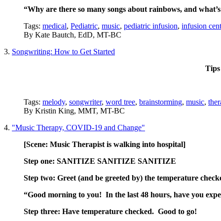
“Why are there so many songs about rainbows, and what’s 
Tags:
medical
,
Pediatric
,
music
,
pediatric infusion
,
infusion cent
By
Kate Bautch, EdD, MT-BC
3.
Songwriting: How to Get Started
Tips
Tags:
melody
,
songwriter
,
word tree
,
brainstorming
,
music
,
ther
By
Kristin King, MMT, MT-BC
4.
"Music Therapy, COVID-19 and Change"
[Scene: Music Therapist is walking into
hospital]
Step one: SANITIZE SANITIZE SANITIZE
Step two: Greet (and be greeted by) the temperature check
“Good morning to you! In the last 48 hours, have you experi
Step three: Have temperature checked. Good to go!