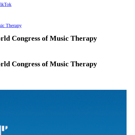
sic Therapy
orld Congress of Music Therapy
orld Congress of Music Therapy