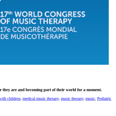
e they are and becoming part of their world for a moment.
with children
,
medical music therapy
,
music therapy
,
music
,
Pediatric