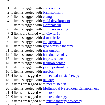
1 item is tagged with
adolescents
1 item is tagged with
brainstorming
1 item is tagged with
change
1 item is tagged with
child development
1 item is tagged with
Coronavirus
1 item is tagged with
coronavirus song
2 items are tagged with
Covid-19
1 item is tagged with
drum circle
1 item is tagged with
employment
1 item is tagged with
group music therapy
1 item is tagged with
imagination
1 item is tagged with
imaginative play
1 item is tagged with
improvisation
1 item is tagged with
infusion center
1 item is tagged with
job opportunities
1 item is tagged with
medical
4 items are tagged with
medical music therapy
1 item is tagged with
melody
3 items are tagged with
mental health
1 item is tagged with
Multimodal Neurologic Enhancement
4 items are tagged with
music
9 items are tagged with
music therapy
3 items are tagged with
music therapy advocacy