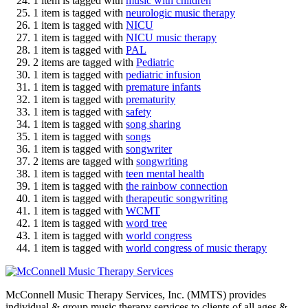
1 item is tagged with
music with children
1 item is tagged with
neurologic music therapy
1 item is tagged with
NICU
1 item is tagged with
NICU music therapy
1 item is tagged with
PAL
2 items are tagged with
Pediatric
1 item is tagged with
pediatric infusion
1 item is tagged with
premature infants
1 item is tagged with
prematurity
1 item is tagged with
safety
1 item is tagged with
song sharing
1 item is tagged with
songs
1 item is tagged with
songwriter
2 items are tagged with
songwriting
1 item is tagged with
teen mental health
1 item is tagged with
the rainbow connection
1 item is tagged with
therapeutic songwriting
1 item is tagged with
WCMT
1 item is tagged with
word tree
1 item is tagged with
world congress
1 item is tagged with
world congress of music therapy
McConnell Music Therapy Services, Inc. (MMTS) provides
individual & group music therapy services to clients of all ages &