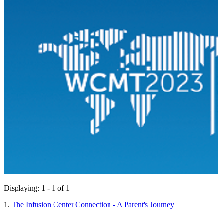
Displaying: 1 - 1 of 1
1.
The Infusion Center Connection - A Parent's Journey