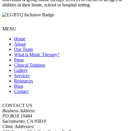
abilities in their home, school or hospital setting.
MENU
Home
About
Our Team
What is Music Therapy?
Press
Clinical Training
Gallery
Services
Resources
Blog
Contact
CONTACT US
Business Address:
PO BOX 19484
Sacramento, CA 95819
Clinic Addresses: