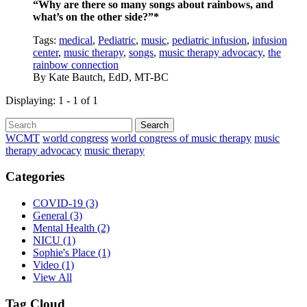
“Why are there so many songs about rainbows, and
what’s on the other side?”*
Tags:
medical
,
Pediatric
,
music
,
pediatric infusion
,
infusion
center
,
music therapy
,
songs
,
music therapy advocacy
,
the
rainbow connection
By
Kate Bautch, EdD, MT-BC
Displaying: 1 - 1 of 1
Search
WCMT
world congress
world congress of music therapy
music
therapy advocacy
music therapy
Categories
COVID-19
(3)
General
(3)
Mental Health
(2)
NICU
(1)
Sophie's Place
(1)
Video
(1)
View All
Tag Cloud