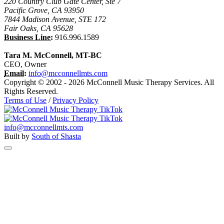
220 Country Club Gate Center, Ste 7
Pacific Grove, CA 93950
7844 Madison Avenue, STE 172
Fair Oaks, CA 95628
Business Line:
916.996.1589
Tara M. McConnell, MT-BC
CEO, Owner
Email:
info@mcconnellmts.com
Copyright © 2002 - 2026 McConnell Music Therapy Services. All
Rights Reserved.
Terms of Use
/
Privacy Policy
info@mcconnellmts.com
Built by
South of Shasta