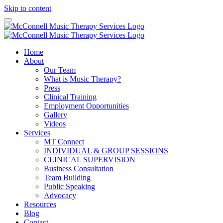
Skip to content
Home
About
Our Team
What is Music Therapy?
Press
Clinical Training
Employment Opportunities
Gallery
Videos
Services
MT Connect
INDIVIDUAL & GROUP SESSIONS
CLINICAL SUPERVISION
Business Consultation
Team Building
Public Speaking
Advocacy
Resources
Blog
Contact