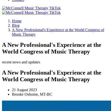
Home
Blog
A New Professional's Experience at the World Congress of
Music Therapy
A New Professional's Experience at the
World Congress of Music Therapy
recent news and updates
A New Professional's Experience at the
World Congress of Music Therapy
21 August 2023
Brooke Osborne, MT-BC